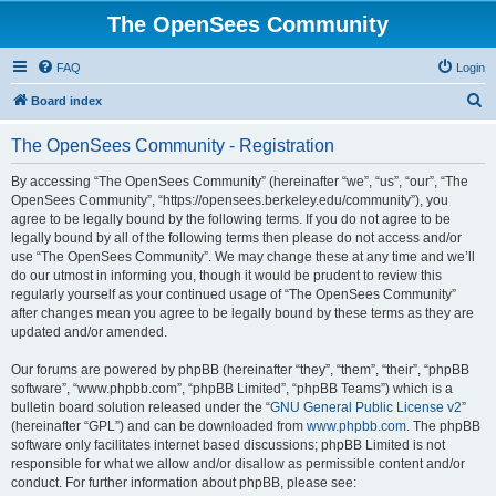
The OpenSees Community
FAQ
Login
S
Board index
e
The OpenSees Community - Registration
a
r
By accessing “The OpenSees Community” (hereinafter “we”, “us”, “our”, “The
OpenSees Community”, “https://opensees.berkeley.edu/community”), you
c
agree to be legally bound by the following terms. If you do not agree to be
h
legally bound by all of the following terms then please do not access and/or
use “The OpenSees Community”. We may change these at any time and we’ll
do our utmost in informing you, though it would be prudent to review this
regularly yourself as your continued usage of “The OpenSees Community”
after changes mean you agree to be legally bound by these terms as they are
updated and/or amended.
Our forums are powered by phpBB (hereinafter “they”, “them”, “their”, “phpBB
software”, “www.phpbb.com”, “phpBB Limited”, “phpBB Teams”) which is a
bulletin board solution released under the “
GNU General Public License v2
”
(hereinafter “GPL”) and can be downloaded from
www.phpbb.com
. The phpBB
software only facilitates internet based discussions; phpBB Limited is not
responsible for what we allow and/or disallow as permissible content and/or
conduct. For further information about phpBB, please see: