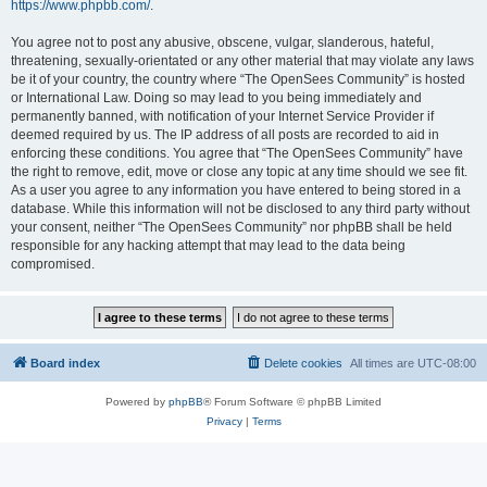
https://www.phpbb.com/
.
You agree not to post any abusive, obscene, vulgar, slanderous, hateful,
threatening, sexually-orientated or any other material that may violate any laws
be it of your country, the country where “The OpenSees Community” is hosted
or International Law. Doing so may lead to you being immediately and
permanently banned, with notification of your Internet Service Provider if
deemed required by us. The IP address of all posts are recorded to aid in
enforcing these conditions. You agree that “The OpenSees Community” have
the right to remove, edit, move or close any topic at any time should we see fit.
As a user you agree to any information you have entered to being stored in a
database. While this information will not be disclosed to any third party without
your consent, neither “The OpenSees Community” nor phpBB shall be held
responsible for any hacking attempt that may lead to the data being
compromised.
Board index
Delete cookies
All times are
UTC-08:00
Powered by
phpBB
® Forum Software © phpBB Limited
Privacy
|
Terms