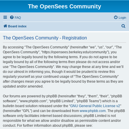
The OpenSees Community
FAQ
Login
S
Board index
e
The OpenSees Community - Registration
a
r
By accessing “The OpenSees Community” (hereinafter “we”, “us”, “our”, “The
OpenSees Community”, “https://opensees.berkeley.edu/community”), you
c
agree to be legally bound by the following terms. If you do not agree to be
h
legally bound by all of the following terms then please do not access and/or
use “The OpenSees Community”. We may change these at any time and we’ll
do our utmost in informing you, though it would be prudent to review this
regularly yourself as your continued usage of “The OpenSees Community”
after changes mean you agree to be legally bound by these terms as they are
updated and/or amended.
Our forums are powered by phpBB (hereinafter “they”, “them”, “their”, “phpBB
software”, “www.phpbb.com”, “phpBB Limited”, “phpBB Teams”) which is a
bulletin board solution released under the “
GNU General Public License v2
”
(hereinafter “GPL”) and can be downloaded from
www.phpbb.com
. The phpBB
software only facilitates internet based discussions; phpBB Limited is not
responsible for what we allow and/or disallow as permissible content and/or
conduct. For further information about phpBB, please see: