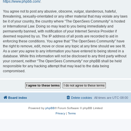
https://www.phpbb.com/
.
You agree not to post any abusive, obscene, vulgar, slanderous, hateful,
threatening, sexually-orientated or any other material that may violate any laws
be it of your country, the country where “The OpenSees Community” is hosted
or International Law. Doing so may lead to you being immediately and
permanently banned, with notification of your Internet Service Provider if
deemed required by us. The IP address of all posts are recorded to aid in
enforcing these conditions. You agree that “The OpenSees Community” have
the right to remove, edit, move or close any topic at any time should we see fit.
As a user you agree to any information you have entered to being stored in a
database. While this information will not be disclosed to any third party without
your consent, neither “The OpenSees Community” nor phpBB shall be held
responsible for any hacking attempt that may lead to the data being
compromised.
Board index
Delete cookies
All times are
UTC-08:00
Powered by
phpBB
® Forum Software © phpBB Limited
Privacy
|
Terms