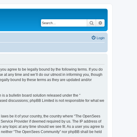
Search
Advanced search
Login
u agree to be legally bound by the following terms. If you do
 at any time and we’ll do our utmost in informing you, though
egally bound by these terms as they are updated and/or
s a bulletin board solution released under the “
 based discussions; phpBB Limited is not responsible for what we
ny laws be it of your country, the country where “The OpenSees
 Service Provider if deemed required by us. The IP address of
 any topic at any time should we see fit. As a user you agree to
sent, neither “The OpenSees Community” nor phpBB shall be held