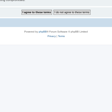
 being compromised.
Powered by
phpBB
® Forum Software © phpBB Limited
Privacy
|
Terms