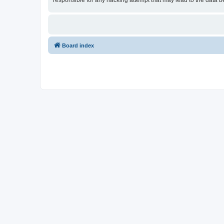
responsible for any hacking attempt that may lead to the data
Board index