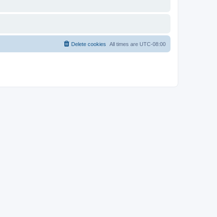
Delete cookies
All times are
UTC-08:00