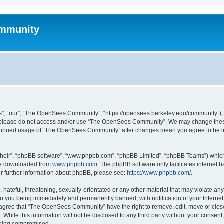
mmunity
, “our”, “The OpenSees Community”, “https://opensees.berkeley.edu/community”), yo
hen please do not access and/or use “The OpenSees Community”. We may change these
 continued usage of “The OpenSees Community” after changes mean you agree to be l
their”, “phpBB software”, “www.phpbb.com”, “phpBB Limited”, “phpBB Teams”) which i
 be downloaded from
www.phpbb.com
. The phpBB software only facilitates internet
or further information about phpBB, please see:
https://www.phpbb.com/
.
 hateful, threatening, sexually-orientated or any other material that may violate a
o you being immediately and permanently banned, with notification of your Internet
u agree that “The OpenSees Community” have the right to remove, edit, move or close
. While this information will not be disclosed to any third party without your con