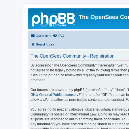
The OpenSees Co
Quick links
FAQ
Board index
The OpenSees Community - Registration
By accessing “The OpenSees Community” (hereinafter “we”, “us”
not agree to be legally bound by all of the following terms t
it would be prudent to review this regularly yourself as your
amended.
Our forums are powered by phpBB (hereinafter “they”, “them”, “
GNU General Public License v2
” (hereinafter “GPL”) and can
allow and/or disallow as permissible content and/or conduct. F
You agree not to post any abusive, obscene, vulgar, slanderous,
Community” is hosted or International Law. Doing so may lead t
all posts are recorded to aid in enforcing these conditions. Yo
any information you have entered to being stored in a database