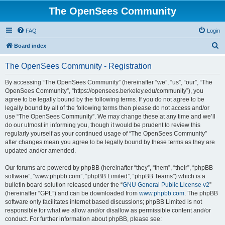
The OpenSees Community
FAQ
Login
S
Board index
e
The OpenSees Community - Registration
a
r
By accessing “The OpenSees Community” (hereinafter “we”, “us”, “our”, “The
OpenSees Community”, “https://opensees.berkeley.edu/community”), you
c
agree to be legally bound by the following terms. If you do not agree to be
h
legally bound by all of the following terms then please do not access and/or
use “The OpenSees Community”. We may change these at any time and we’ll
do our utmost in informing you, though it would be prudent to review this
regularly yourself as your continued usage of “The OpenSees Community”
after changes mean you agree to be legally bound by these terms as they are
updated and/or amended.
Our forums are powered by phpBB (hereinafter “they”, “them”, “their”, “phpBB
software”, “www.phpbb.com”, “phpBB Limited”, “phpBB Teams”) which is a
bulletin board solution released under the “
GNU General Public License v2
”
(hereinafter “GPL”) and can be downloaded from
www.phpbb.com
. The phpBB
software only facilitates internet based discussions; phpBB Limited is not
responsible for what we allow and/or disallow as permissible content and/or
conduct. For further information about phpBB, please see: