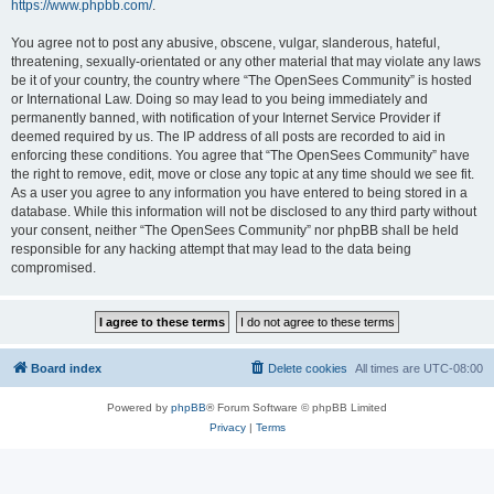
https://www.phpbb.com/
.
You agree not to post any abusive, obscene, vulgar, slanderous, hateful,
threatening, sexually-orientated or any other material that may violate any laws
be it of your country, the country where “The OpenSees Community” is hosted
or International Law. Doing so may lead to you being immediately and
permanently banned, with notification of your Internet Service Provider if
deemed required by us. The IP address of all posts are recorded to aid in
enforcing these conditions. You agree that “The OpenSees Community” have
the right to remove, edit, move or close any topic at any time should we see fit.
As a user you agree to any information you have entered to being stored in a
database. While this information will not be disclosed to any third party without
your consent, neither “The OpenSees Community” nor phpBB shall be held
responsible for any hacking attempt that may lead to the data being
compromised.
Board index
Delete cookies
All times are
UTC-08:00
Powered by
phpBB
® Forum Software © phpBB Limited
Privacy
|
Terms