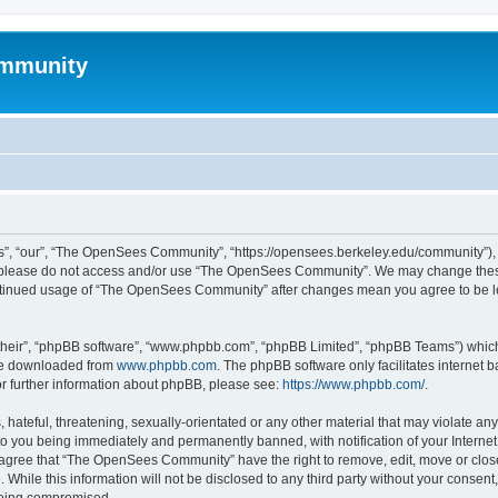
mmunity
, “our”, “The OpenSees Community”, “https://opensees.berkeley.edu/community”), yo
hen please do not access and/or use “The OpenSees Community”. We may change these
 continued usage of “The OpenSees Community” after changes mean you agree to be l
their”, “phpBB software”, “www.phpbb.com”, “phpBB Limited”, “phpBB Teams”) which i
 be downloaded from
www.phpbb.com
. The phpBB software only facilitates internet
or further information about phpBB, please see:
https://www.phpbb.com/
.
 hateful, threatening, sexually-orientated or any other material that may violate a
o you being immediately and permanently banned, with notification of your Internet
u agree that “The OpenSees Community” have the right to remove, edit, move or close
. While this information will not be disclosed to any third party without your con