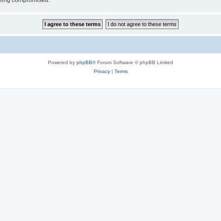
 being compromised.
Powered by
phpBB
® Forum Software © phpBB Limited
Privacy
|
Terms