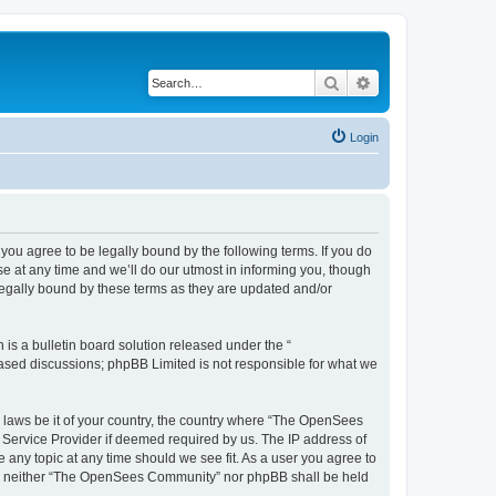
Search
Advanced search
Login
u agree to be legally bound by the following terms. If you do
 at any time and we’ll do our utmost in informing you, though
egally bound by these terms as they are updated and/or
s a bulletin board solution released under the “
 based discussions; phpBB Limited is not responsible for what we
ny laws be it of your country, the country where “The OpenSees
 Service Provider if deemed required by us. The IP address of
 any topic at any time should we see fit. As a user you agree to
sent, neither “The OpenSees Community” nor phpBB shall be held