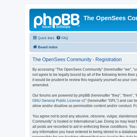
The OpenSees Co
Quick links
FAQ
Board index
The OpenSees Community - Registration
By accessing “The OpenSees Community” (hereinafter “we”, “us”
not agree to be legally bound by all of the following terms t
it would be prudent to review this regularly yourself as your
amended.
Our forums are powered by phpBB (hereinafter “they”, “them”, “
GNU General Public License v2
” (hereinafter “GPL”) and can
allow and/or disallow as permissible content and/or conduct. F
You agree not to post any abusive, obscene, vulgar, slanderous,
Community” is hosted or International Law. Doing so may lead t
all posts are recorded to aid in enforcing these conditions. Yo
any information you have entered to being stored in a database