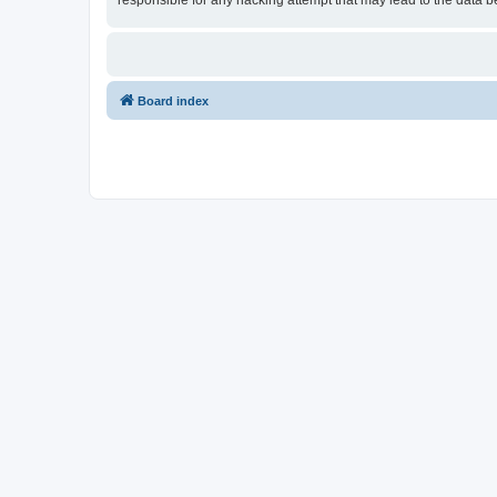
responsible for any hacking attempt that may lead to the data
Board index