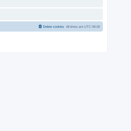
Delete cookies
All times are
UTC-08:00