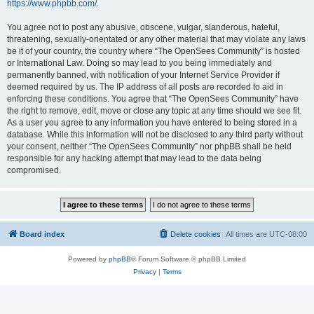
https://www.phpbb.com/
.
You agree not to post any abusive, obscene, vulgar, slanderous, hateful,
threatening, sexually-orientated or any other material that may violate any laws
be it of your country, the country where “The OpenSees Community” is hosted
or International Law. Doing so may lead to you being immediately and
permanently banned, with notification of your Internet Service Provider if
deemed required by us. The IP address of all posts are recorded to aid in
enforcing these conditions. You agree that “The OpenSees Community” have
the right to remove, edit, move or close any topic at any time should we see fit.
As a user you agree to any information you have entered to being stored in a
database. While this information will not be disclosed to any third party without
your consent, neither “The OpenSees Community” nor phpBB shall be held
responsible for any hacking attempt that may lead to the data being
compromised.
Board index
Delete cookies
All times are
UTC-08:00
Powered by
phpBB
® Forum Software © phpBB Limited
Privacy
|
Terms