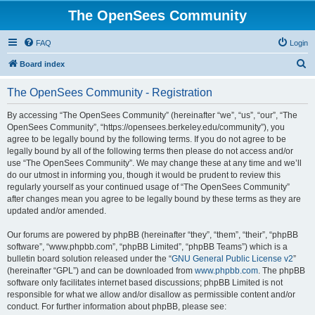
The OpenSees Community
FAQ
Login
S
Board index
e
The OpenSees Community - Registration
a
r
By accessing “The OpenSees Community” (hereinafter “we”, “us”, “our”, “The
OpenSees Community”, “https://opensees.berkeley.edu/community”), you
c
agree to be legally bound by the following terms. If you do not agree to be
h
legally bound by all of the following terms then please do not access and/or
use “The OpenSees Community”. We may change these at any time and we’ll
do our utmost in informing you, though it would be prudent to review this
regularly yourself as your continued usage of “The OpenSees Community”
after changes mean you agree to be legally bound by these terms as they are
updated and/or amended.
Our forums are powered by phpBB (hereinafter “they”, “them”, “their”, “phpBB
software”, “www.phpbb.com”, “phpBB Limited”, “phpBB Teams”) which is a
bulletin board solution released under the “
GNU General Public License v2
”
(hereinafter “GPL”) and can be downloaded from
www.phpbb.com
. The phpBB
software only facilitates internet based discussions; phpBB Limited is not
responsible for what we allow and/or disallow as permissible content and/or
conduct. For further information about phpBB, please see: