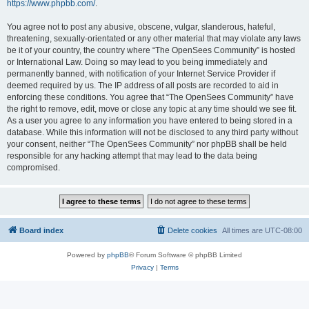
https://www.phpbb.com/
.
You agree not to post any abusive, obscene, vulgar, slanderous, hateful,
threatening, sexually-orientated or any other material that may violate any laws
be it of your country, the country where “The OpenSees Community” is hosted
or International Law. Doing so may lead to you being immediately and
permanently banned, with notification of your Internet Service Provider if
deemed required by us. The IP address of all posts are recorded to aid in
enforcing these conditions. You agree that “The OpenSees Community” have
the right to remove, edit, move or close any topic at any time should we see fit.
As a user you agree to any information you have entered to being stored in a
database. While this information will not be disclosed to any third party without
your consent, neither “The OpenSees Community” nor phpBB shall be held
responsible for any hacking attempt that may lead to the data being
compromised.
Board index
Delete cookies
All times are
UTC-08:00
Powered by
phpBB
® Forum Software © phpBB Limited
Privacy
|
Terms