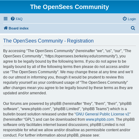
The OpenSees Community
FAQ
Login
S
Board index
e
The OpenSees Community - Registration
a
r
By accessing “The OpenSees Community” (hereinafter “we”, “us”, “our”, “The
OpenSees Community”, “https://opensees.berkeley.edu/community”), you
c
agree to be legally bound by the following terms. If you do not agree to be
h
legally bound by all of the following terms then please do not access and/or
use “The OpenSees Community”. We may change these at any time and we’ll
do our utmost in informing you, though it would be prudent to review this
regularly yourself as your continued usage of “The OpenSees Community”
after changes mean you agree to be legally bound by these terms as they are
updated and/or amended.
Our forums are powered by phpBB (hereinafter “they”, “them”, “their”, “phpBB
software”, “www.phpbb.com”, “phpBB Limited”, “phpBB Teams”) which is a
bulletin board solution released under the “
GNU General Public License v2
”
(hereinafter “GPL”) and can be downloaded from
www.phpbb.com
. The phpBB
software only facilitates internet based discussions; phpBB Limited is not
responsible for what we allow and/or disallow as permissible content and/or
conduct. For further information about phpBB, please see: