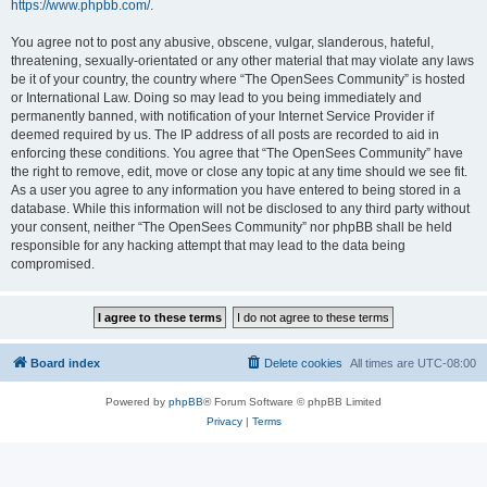
https://www.phpbb.com/
.
You agree not to post any abusive, obscene, vulgar, slanderous, hateful,
threatening, sexually-orientated or any other material that may violate any laws
be it of your country, the country where “The OpenSees Community” is hosted
or International Law. Doing so may lead to you being immediately and
permanently banned, with notification of your Internet Service Provider if
deemed required by us. The IP address of all posts are recorded to aid in
enforcing these conditions. You agree that “The OpenSees Community” have
the right to remove, edit, move or close any topic at any time should we see fit.
As a user you agree to any information you have entered to being stored in a
database. While this information will not be disclosed to any third party without
your consent, neither “The OpenSees Community” nor phpBB shall be held
responsible for any hacking attempt that may lead to the data being
compromised.
Board index
Delete cookies
All times are
UTC-08:00
Powered by
phpBB
® Forum Software © phpBB Limited
Privacy
|
Terms