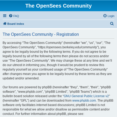
The OpenSees Community
FAQ
Login
S
Board index
e
The OpenSees Community - Registration
a
r
By accessing “The OpenSees Community” (hereinafter “we”, “us”, “our”, “The
OpenSees Community”, “https://opensees.berkeley.edu/community”), you
c
agree to be legally bound by the following terms. If you do not agree to be
h
legally bound by all of the following terms then please do not access and/or
use “The OpenSees Community”. We may change these at any time and we’ll
do our utmost in informing you, though it would be prudent to review this
regularly yourself as your continued usage of “The OpenSees Community”
after changes mean you agree to be legally bound by these terms as they are
updated and/or amended.
Our forums are powered by phpBB (hereinafter “they”, “them”, “their”, “phpBB
software”, “www.phpbb.com”, “phpBB Limited”, “phpBB Teams”) which is a
bulletin board solution released under the “
GNU General Public License v2
”
(hereinafter “GPL”) and can be downloaded from
www.phpbb.com
. The phpBB
software only facilitates internet based discussions; phpBB Limited is not
responsible for what we allow and/or disallow as permissible content and/or
conduct. For further information about phpBB, please see: