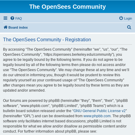
The OpenSees Community
FAQ
Login
S
Board index
e
The OpenSees Community - Registration
a
r
By accessing “The OpenSees Community” (hereinafter “we”, “us”, “our”, “The
OpenSees Community”, “https://opensees.berkeley.edu/community”), you
c
agree to be legally bound by the following terms. If you do not agree to be
h
legally bound by all of the following terms then please do not access and/or
use “The OpenSees Community”. We may change these at any time and we’ll
do our utmost in informing you, though it would be prudent to review this
regularly yourself as your continued usage of “The OpenSees Community”
after changes mean you agree to be legally bound by these terms as they are
updated and/or amended.
Our forums are powered by phpBB (hereinafter “they”, “them”, “their”, “phpBB
software”, “www.phpbb.com”, “phpBB Limited”, “phpBB Teams”) which is a
bulletin board solution released under the “
GNU General Public License v2
”
(hereinafter “GPL”) and can be downloaded from
www.phpbb.com
. The phpBB
software only facilitates internet based discussions; phpBB Limited is not
responsible for what we allow and/or disallow as permissible content and/or
conduct. For further information about phpBB, please see: