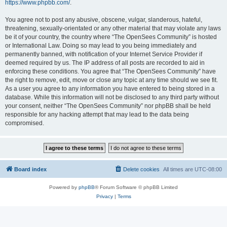
https://www.phpbb.com/
.
You agree not to post any abusive, obscene, vulgar, slanderous, hateful,
threatening, sexually-orientated or any other material that may violate any laws
be it of your country, the country where “The OpenSees Community” is hosted
or International Law. Doing so may lead to you being immediately and
permanently banned, with notification of your Internet Service Provider if
deemed required by us. The IP address of all posts are recorded to aid in
enforcing these conditions. You agree that “The OpenSees Community” have
the right to remove, edit, move or close any topic at any time should we see fit.
As a user you agree to any information you have entered to being stored in a
database. While this information will not be disclosed to any third party without
your consent, neither “The OpenSees Community” nor phpBB shall be held
responsible for any hacking attempt that may lead to the data being
compromised.
Board index
Delete cookies
All times are
UTC-08:00
Powered by
phpBB
® Forum Software © phpBB Limited
Privacy
|
Terms