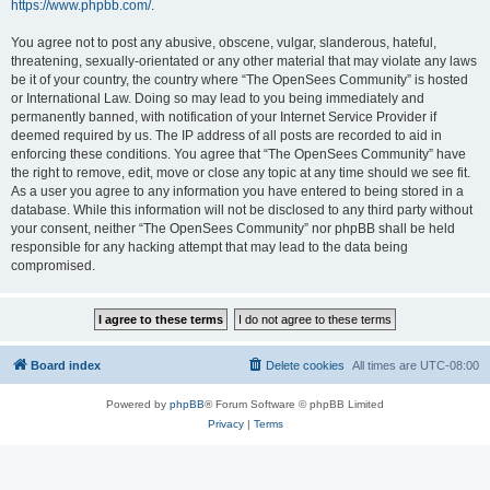
https://www.phpbb.com/
.
You agree not to post any abusive, obscene, vulgar, slanderous, hateful,
threatening, sexually-orientated or any other material that may violate any laws
be it of your country, the country where “The OpenSees Community” is hosted
or International Law. Doing so may lead to you being immediately and
permanently banned, with notification of your Internet Service Provider if
deemed required by us. The IP address of all posts are recorded to aid in
enforcing these conditions. You agree that “The OpenSees Community” have
the right to remove, edit, move or close any topic at any time should we see fit.
As a user you agree to any information you have entered to being stored in a
database. While this information will not be disclosed to any third party without
your consent, neither “The OpenSees Community” nor phpBB shall be held
responsible for any hacking attempt that may lead to the data being
compromised.
Board index
Delete cookies
All times are
UTC-08:00
Powered by
phpBB
® Forum Software © phpBB Limited
Privacy
|
Terms