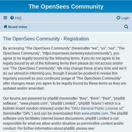
The OpenSees Community
FAQ
Login
S
Board index
e
The OpenSees Community - Registration
a
r
By accessing “The OpenSees Community” (hereinafter “we”, “us”, “our”, “The
OpenSees Community”, “https://opensees.berkeley.edu/community”), you
c
agree to be legally bound by the following terms. If you do not agree to be
h
legally bound by all of the following terms then please do not access and/or
use “The OpenSees Community”. We may change these at any time and we’ll
do our utmost in informing you, though it would be prudent to review this
regularly yourself as your continued usage of “The OpenSees Community”
after changes mean you agree to be legally bound by these terms as they are
updated and/or amended.
Our forums are powered by phpBB (hereinafter “they”, “them”, “their”, “phpBB
software”, “www.phpbb.com”, “phpBB Limited”, “phpBB Teams”) which is a
bulletin board solution released under the “
GNU General Public License v2
”
(hereinafter “GPL”) and can be downloaded from
www.phpbb.com
. The phpBB
software only facilitates internet based discussions; phpBB Limited is not
responsible for what we allow and/or disallow as permissible content and/or
conduct. For further information about phpBB, please see: