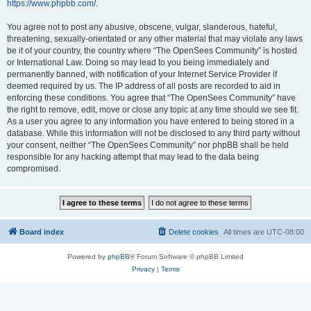
https://www.phpbb.com/
.
You agree not to post any abusive, obscene, vulgar, slanderous, hateful,
threatening, sexually-orientated or any other material that may violate any laws
be it of your country, the country where “The OpenSees Community” is hosted
or International Law. Doing so may lead to you being immediately and
permanently banned, with notification of your Internet Service Provider if
deemed required by us. The IP address of all posts are recorded to aid in
enforcing these conditions. You agree that “The OpenSees Community” have
the right to remove, edit, move or close any topic at any time should we see fit.
As a user you agree to any information you have entered to being stored in a
database. While this information will not be disclosed to any third party without
your consent, neither “The OpenSees Community” nor phpBB shall be held
responsible for any hacking attempt that may lead to the data being
compromised.
Board index
Delete cookies
All times are
UTC-08:00
Powered by
phpBB
® Forum Software © phpBB Limited
Privacy
|
Terms