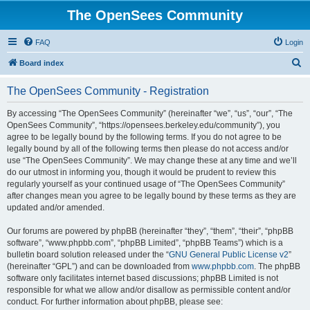
The OpenSees Community
FAQ
Login
S
Board index
e
The OpenSees Community - Registration
a
r
By accessing “The OpenSees Community” (hereinafter “we”, “us”, “our”, “The
OpenSees Community”, “https://opensees.berkeley.edu/community”), you
c
agree to be legally bound by the following terms. If you do not agree to be
h
legally bound by all of the following terms then please do not access and/or
use “The OpenSees Community”. We may change these at any time and we’ll
do our utmost in informing you, though it would be prudent to review this
regularly yourself as your continued usage of “The OpenSees Community”
after changes mean you agree to be legally bound by these terms as they are
updated and/or amended.
Our forums are powered by phpBB (hereinafter “they”, “them”, “their”, “phpBB
software”, “www.phpbb.com”, “phpBB Limited”, “phpBB Teams”) which is a
bulletin board solution released under the “
GNU General Public License v2
”
(hereinafter “GPL”) and can be downloaded from
www.phpbb.com
. The phpBB
software only facilitates internet based discussions; phpBB Limited is not
responsible for what we allow and/or disallow as permissible content and/or
conduct. For further information about phpBB, please see: