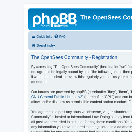
The OpenSees Co
Quick links
FAQ
Board index
The OpenSees Community - Registration
By accessing “The OpenSees Community” (hereinafter “we”, “us”
not agree to be legally bound by all of the following terms t
it would be prudent to review this regularly yourself as your
amended.
Our forums are powered by phpBB (hereinafter “they”, “them”, “
GNU General Public License v2
” (hereinafter “GPL”) and can
allow and/or disallow as permissible content and/or conduct. F
You agree not to post any abusive, obscene, vulgar, slanderous,
Community” is hosted or International Law. Doing so may lead t
all posts are recorded to aid in enforcing these conditions. Yo
any information you have entered to being stored in a database