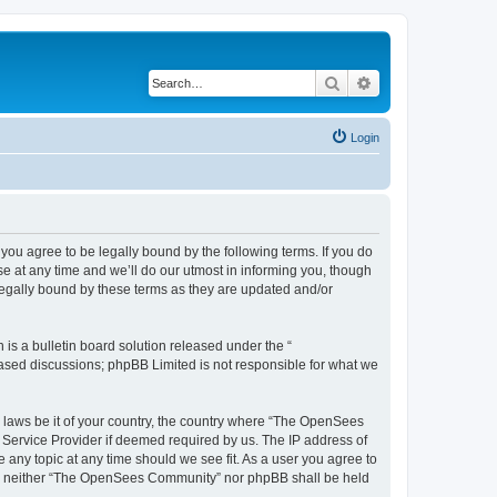
Search
Advanced search
Login
u agree to be legally bound by the following terms. If you do
 at any time and we’ll do our utmost in informing you, though
egally bound by these terms as they are updated and/or
s a bulletin board solution released under the “
 based discussions; phpBB Limited is not responsible for what we
ny laws be it of your country, the country where “The OpenSees
 Service Provider if deemed required by us. The IP address of
 any topic at any time should we see fit. As a user you agree to
sent, neither “The OpenSees Community” nor phpBB shall be held