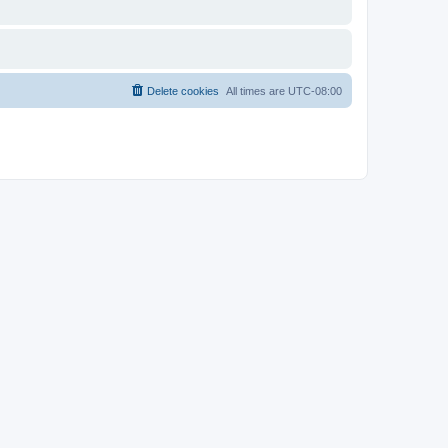
Delete cookies
All times are
UTC-08:00