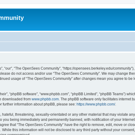
mmunity
, “our”, “The OpenSees Community”, “https://opensees.berkeley.edu/community”), yo
hen please do not access and/or use “The OpenSees Community”. We may change these
 continued usage of “The OpenSees Community” after changes mean you agree to be l
their”, “phpBB software”, “www.phpbb.com”, “phpBB Limited”, “phpBB Teams”) which i
 be downloaded from
www.phpbb.com
. The phpBB software only facilitates internet
or further information about phpBB, please see:
https://www.phpbb.com/
.
 hateful, threatening, sexually-orientated or any other material that may violate a
o you being immediately and permanently banned, with notification of your Internet
u agree that “The OpenSees Community” have the right to remove, edit, move or close
. While this information will not be disclosed to any third party without your con