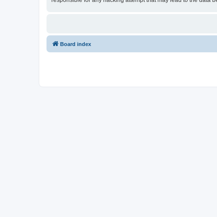
responsible for any hacking attempt that may lead to the data
Board index