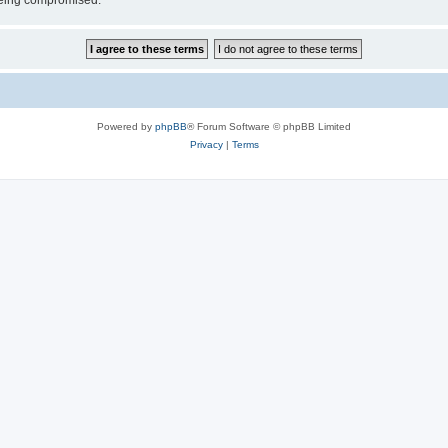
 being compromised.
Powered by
phpBB
® Forum Software © phpBB Limited
Privacy
|
Terms