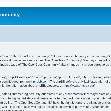
mmunity
, “our”, “The OpenSees Community”, “https://opensees.berkeley.edu/community”), yo
hen please do not access and/or use “The OpenSees Community”. We may change these
 continued usage of “The OpenSees Community” after changes mean you agree to be l
their”, “phpBB software”, “www.phpbb.com”, “phpBB Limited”, “phpBB Teams”) which i
 be downloaded from
www.phpbb.com
. The phpBB software only facilitates internet
or further information about phpBB, please see:
https://www.phpbb.com/
.
 hateful, threatening, sexually-orientated or any other material that may violate a
o you being immediately and permanently banned, with notification of your Internet
u agree that “The OpenSees Community” have the right to remove, edit, move or close
. While this information will not be disclosed to any third party without your con