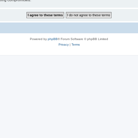
 being compromised.
Powered by
phpBB
® Forum Software © phpBB Limited
Privacy
|
Terms