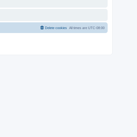
Delete cookies
All times are
UTC-08:00