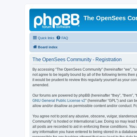
The OpenSees Co
Quick links
FAQ
Board index
The OpenSees Community - Registration
By accessing “The OpenSees Community” (hereinafter “we”, “us”
not agree to be legally bound by all of the following terms t
it would be prudent to review this regularly yourself as your
amended.
Our forums are powered by phpBB (hereinafter “they”, “them”, “
GNU General Public License v2
” (hereinafter “GPL”) and can
allow and/or disallow as permissible content and/or conduct. F
You agree not to post any abusive, obscene, vulgar, slanderous,
Community” is hosted or International Law. Doing so may lead t
all posts are recorded to aid in enforcing these conditions. Yo
any information you have entered to being stored in a database