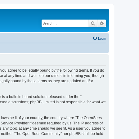
Search
Advanced search
Login
u agree to be legally bound by the following terms. If you do
 at any time and we’ll do our utmost in informing you, though
egally bound by these terms as they are updated and/or
s a bulletin board solution released under the “
 based discussions; phpBB Limited is not responsible for what we
ny laws be it of your country, the country where “The OpenSees
 Service Provider if deemed required by us. The IP address of
 any topic at any time should we see fit. As a user you agree to
sent, neither “The OpenSees Community” nor phpBB shall be held