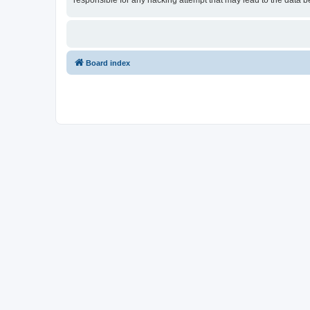
responsible for any hacking attempt that may lead to the data
Board index