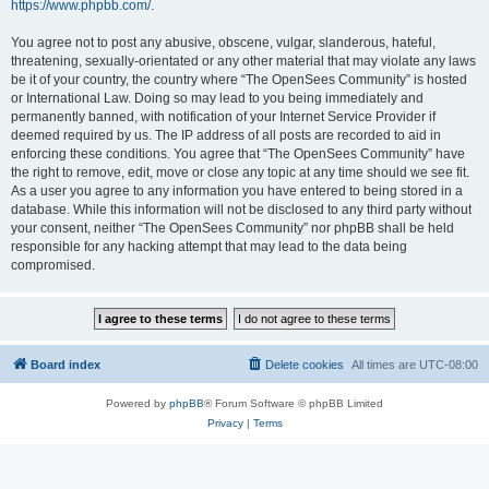
https://www.phpbb.com/
.
You agree not to post any abusive, obscene, vulgar, slanderous, hateful,
threatening, sexually-orientated or any other material that may violate any laws
be it of your country, the country where “The OpenSees Community” is hosted
or International Law. Doing so may lead to you being immediately and
permanently banned, with notification of your Internet Service Provider if
deemed required by us. The IP address of all posts are recorded to aid in
enforcing these conditions. You agree that “The OpenSees Community” have
the right to remove, edit, move or close any topic at any time should we see fit.
As a user you agree to any information you have entered to being stored in a
database. While this information will not be disclosed to any third party without
your consent, neither “The OpenSees Community” nor phpBB shall be held
responsible for any hacking attempt that may lead to the data being
compromised.
Board index
Delete cookies
All times are
UTC-08:00
Powered by
phpBB
® Forum Software © phpBB Limited
Privacy
|
Terms