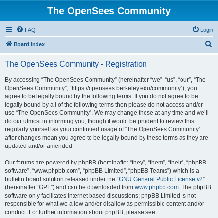
The OpenSees Community
FAQ
Login
S
Board index
e
The OpenSees Community - Registration
a
r
By accessing “The OpenSees Community” (hereinafter “we”, “us”, “our”, “The
OpenSees Community”, “https://opensees.berkeley.edu/community”), you
c
agree to be legally bound by the following terms. If you do not agree to be
h
legally bound by all of the following terms then please do not access and/or
use “The OpenSees Community”. We may change these at any time and we’ll
do our utmost in informing you, though it would be prudent to review this
regularly yourself as your continued usage of “The OpenSees Community”
after changes mean you agree to be legally bound by these terms as they are
updated and/or amended.
Our forums are powered by phpBB (hereinafter “they”, “them”, “their”, “phpBB
software”, “www.phpbb.com”, “phpBB Limited”, “phpBB Teams”) which is a
bulletin board solution released under the “
GNU General Public License v2
”
(hereinafter “GPL”) and can be downloaded from
www.phpbb.com
. The phpBB
software only facilitates internet based discussions; phpBB Limited is not
responsible for what we allow and/or disallow as permissible content and/or
conduct. For further information about phpBB, please see: