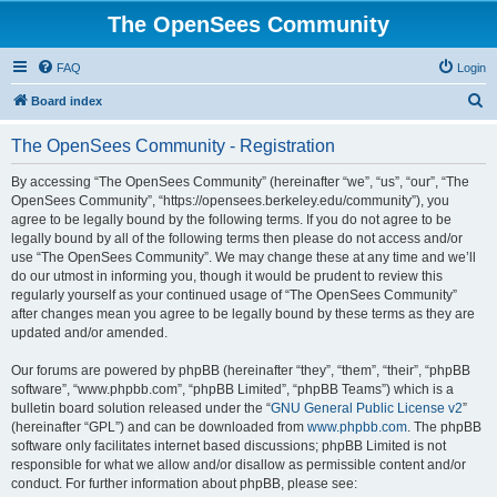
The OpenSees Community
FAQ
Login
S
Board index
e
The OpenSees Community - Registration
a
r
By accessing “The OpenSees Community” (hereinafter “we”, “us”, “our”, “The
OpenSees Community”, “https://opensees.berkeley.edu/community”), you
c
agree to be legally bound by the following terms. If you do not agree to be
h
legally bound by all of the following terms then please do not access and/or
use “The OpenSees Community”. We may change these at any time and we’ll
do our utmost in informing you, though it would be prudent to review this
regularly yourself as your continued usage of “The OpenSees Community”
after changes mean you agree to be legally bound by these terms as they are
updated and/or amended.
Our forums are powered by phpBB (hereinafter “they”, “them”, “their”, “phpBB
software”, “www.phpbb.com”, “phpBB Limited”, “phpBB Teams”) which is a
bulletin board solution released under the “
GNU General Public License v2
”
(hereinafter “GPL”) and can be downloaded from
www.phpbb.com
. The phpBB
software only facilitates internet based discussions; phpBB Limited is not
responsible for what we allow and/or disallow as permissible content and/or
conduct. For further information about phpBB, please see: