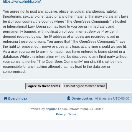
https://www.phpbb.com/
.
You agree not to post any abusive, obscene, vulgar, slanderous, hateful,
threatening, sexually-orientated or any other material that may violate any laws
be it of your country, the country where “The OpenSees Community” is hosted
or International Law. Doing so may lead to you being immediately and
permanently banned, with notification of your Internet Service Provider if
deemed required by us. The IP address of all posts are recorded to aid in
enforcing these conditions. You agree that “The OpenSees Community” have
the right to remove, edit, move or close any topic at any time should we see fit.
As a user you agree to any information you have entered to being stored in a
database. While this information will not be disclosed to any third party without
your consent, neither “The OpenSees Community” nor phpBB shall be held
responsible for any hacking attempt that may lead to the data being
compromised.
Board index
Delete cookies
All times are
UTC-08:00
Powered by
phpBB
® Forum Software © phpBB Limited
Privacy
|
Terms