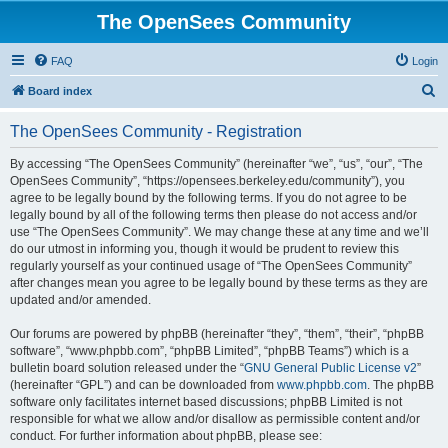
The OpenSees Community
FAQ
Login
S
Board index
e
The OpenSees Community - Registration
a
r
By accessing “The OpenSees Community” (hereinafter “we”, “us”, “our”, “The
OpenSees Community”, “https://opensees.berkeley.edu/community”), you
c
agree to be legally bound by the following terms. If you do not agree to be
h
legally bound by all of the following terms then please do not access and/or
use “The OpenSees Community”. We may change these at any time and we’ll
do our utmost in informing you, though it would be prudent to review this
regularly yourself as your continued usage of “The OpenSees Community”
after changes mean you agree to be legally bound by these terms as they are
updated and/or amended.
Our forums are powered by phpBB (hereinafter “they”, “them”, “their”, “phpBB
software”, “www.phpbb.com”, “phpBB Limited”, “phpBB Teams”) which is a
bulletin board solution released under the “
GNU General Public License v2
”
(hereinafter “GPL”) and can be downloaded from
www.phpbb.com
. The phpBB
software only facilitates internet based discussions; phpBB Limited is not
responsible for what we allow and/or disallow as permissible content and/or
conduct. For further information about phpBB, please see: