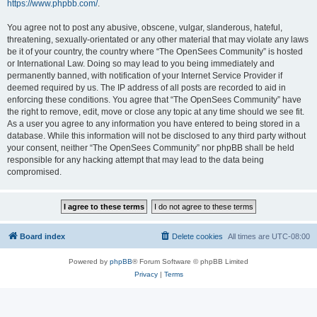
https://www.phpbb.com/
.
You agree not to post any abusive, obscene, vulgar, slanderous, hateful,
threatening, sexually-orientated or any other material that may violate any laws
be it of your country, the country where “The OpenSees Community” is hosted
or International Law. Doing so may lead to you being immediately and
permanently banned, with notification of your Internet Service Provider if
deemed required by us. The IP address of all posts are recorded to aid in
enforcing these conditions. You agree that “The OpenSees Community” have
the right to remove, edit, move or close any topic at any time should we see fit.
As a user you agree to any information you have entered to being stored in a
database. While this information will not be disclosed to any third party without
your consent, neither “The OpenSees Community” nor phpBB shall be held
responsible for any hacking attempt that may lead to the data being
compromised.
Board index
Delete cookies
All times are
UTC-08:00
Powered by
phpBB
® Forum Software © phpBB Limited
Privacy
|
Terms