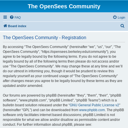
The OpenSees Community
FAQ
Login
S
Board index
e
The OpenSees Community - Registration
a
r
By accessing “The OpenSees Community” (hereinafter “we”, “us”, “our”, “The
OpenSees Community”, “https://opensees.berkeley.edu/community”), you
c
agree to be legally bound by the following terms. If you do not agree to be
h
legally bound by all of the following terms then please do not access and/or
use “The OpenSees Community”. We may change these at any time and we’ll
do our utmost in informing you, though it would be prudent to review this
regularly yourself as your continued usage of “The OpenSees Community”
after changes mean you agree to be legally bound by these terms as they are
updated and/or amended.
Our forums are powered by phpBB (hereinafter “they”, “them”, “their”, “phpBB
software”, “www.phpbb.com”, “phpBB Limited”, “phpBB Teams”) which is a
bulletin board solution released under the “
GNU General Public License v2
”
(hereinafter “GPL”) and can be downloaded from
www.phpbb.com
. The phpBB
software only facilitates internet based discussions; phpBB Limited is not
responsible for what we allow and/or disallow as permissible content and/or
conduct. For further information about phpBB, please see: