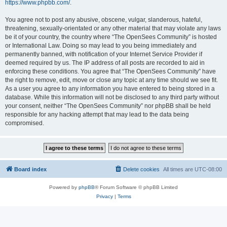
https://www.phpbb.com/
.
You agree not to post any abusive, obscene, vulgar, slanderous, hateful,
threatening, sexually-orientated or any other material that may violate any laws
be it of your country, the country where “The OpenSees Community” is hosted
or International Law. Doing so may lead to you being immediately and
permanently banned, with notification of your Internet Service Provider if
deemed required by us. The IP address of all posts are recorded to aid in
enforcing these conditions. You agree that “The OpenSees Community” have
the right to remove, edit, move or close any topic at any time should we see fit.
As a user you agree to any information you have entered to being stored in a
database. While this information will not be disclosed to any third party without
your consent, neither “The OpenSees Community” nor phpBB shall be held
responsible for any hacking attempt that may lead to the data being
compromised.
Board index
Delete cookies
All times are
UTC-08:00
Powered by
phpBB
® Forum Software © phpBB Limited
Privacy
|
Terms