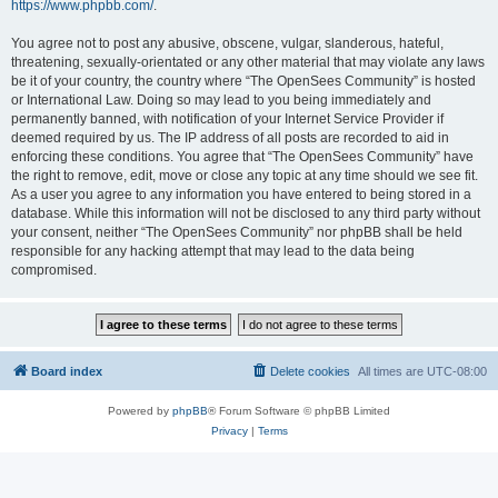
https://www.phpbb.com/
.
You agree not to post any abusive, obscene, vulgar, slanderous, hateful,
threatening, sexually-orientated or any other material that may violate any laws
be it of your country, the country where “The OpenSees Community” is hosted
or International Law. Doing so may lead to you being immediately and
permanently banned, with notification of your Internet Service Provider if
deemed required by us. The IP address of all posts are recorded to aid in
enforcing these conditions. You agree that “The OpenSees Community” have
the right to remove, edit, move or close any topic at any time should we see fit.
As a user you agree to any information you have entered to being stored in a
database. While this information will not be disclosed to any third party without
your consent, neither “The OpenSees Community” nor phpBB shall be held
responsible for any hacking attempt that may lead to the data being
compromised.
Board index
Delete cookies
All times are
UTC-08:00
Powered by
phpBB
® Forum Software © phpBB Limited
Privacy
|
Terms