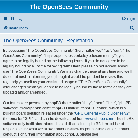
The OpenSees Community
FAQ
Login
S
Board index
e
The OpenSees Community - Registration
a
r
By accessing “The OpenSees Community” (hereinafter “we”, “us”, “our”, “The
OpenSees Community”, “https://opensees.berkeley.edu/community”), you
c
agree to be legally bound by the following terms. If you do not agree to be
h
legally bound by all of the following terms then please do not access and/or
use “The OpenSees Community”. We may change these at any time and we’ll
do our utmost in informing you, though it would be prudent to review this
regularly yourself as your continued usage of “The OpenSees Community”
after changes mean you agree to be legally bound by these terms as they are
updated and/or amended.
Our forums are powered by phpBB (hereinafter “they”, “them”, “their”, “phpBB
software”, “www.phpbb.com”, “phpBB Limited”, “phpBB Teams”) which is a
bulletin board solution released under the “
GNU General Public License v2
”
(hereinafter “GPL”) and can be downloaded from
www.phpbb.com
. The phpBB
software only facilitates internet based discussions; phpBB Limited is not
responsible for what we allow and/or disallow as permissible content and/or
conduct. For further information about phpBB, please see: