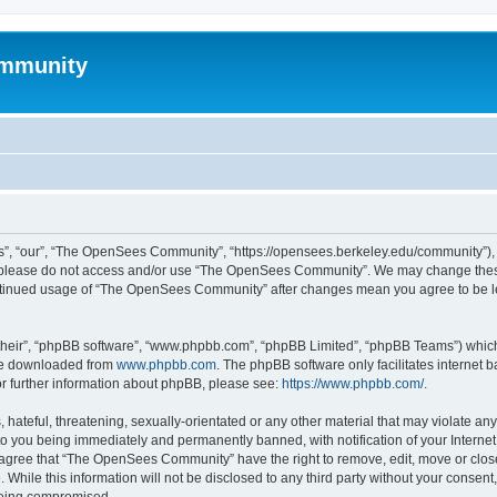
mmunity
, “our”, “The OpenSees Community”, “https://opensees.berkeley.edu/community”), yo
hen please do not access and/or use “The OpenSees Community”. We may change these
 continued usage of “The OpenSees Community” after changes mean you agree to be l
their”, “phpBB software”, “www.phpbb.com”, “phpBB Limited”, “phpBB Teams”) which i
 be downloaded from
www.phpbb.com
. The phpBB software only facilitates internet
or further information about phpBB, please see:
https://www.phpbb.com/
.
 hateful, threatening, sexually-orientated or any other material that may violate a
o you being immediately and permanently banned, with notification of your Internet
u agree that “The OpenSees Community” have the right to remove, edit, move or close
. While this information will not be disclosed to any third party without your con