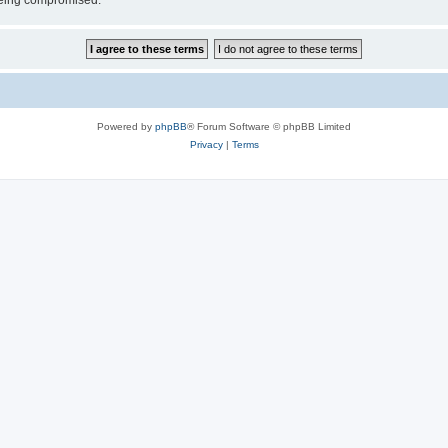
 being compromised.
Powered by
phpBB
® Forum Software © phpBB Limited
Privacy
|
Terms