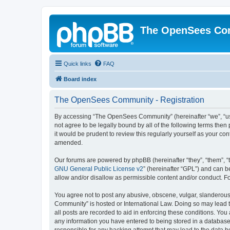
The OpenSees Co
Quick links
FAQ
Board index
The OpenSees Community - Registration
By accessing “The OpenSees Community” (hereinafter “we”, “us”
not agree to be legally bound by all of the following terms t
it would be prudent to review this regularly yourself as your
amended.
Our forums are powered by phpBB (hereinafter “they”, “them”, “
GNU General Public License v2
” (hereinafter “GPL”) and can
allow and/or disallow as permissible content and/or conduct. F
You agree not to post any abusive, obscene, vulgar, slanderous,
Community” is hosted or International Law. Doing so may lead t
all posts are recorded to aid in enforcing these conditions. Yo
any information you have entered to being stored in a database