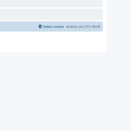
Delete cookies
All times are
UTC-08:00