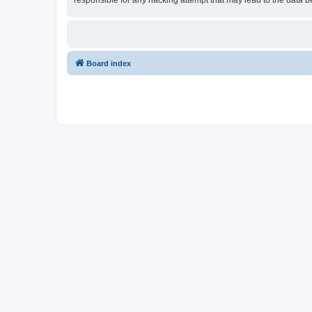
responsible for any hacking attempt that may lead to the data
Board index