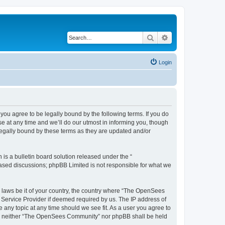
Search
Advanced search
Login
u agree to be legally bound by the following terms. If you do
 at any time and we’ll do our utmost in informing you, though
egally bound by these terms as they are updated and/or
s a bulletin board solution released under the “
 based discussions; phpBB Limited is not responsible for what we
ny laws be it of your country, the country where “The OpenSees
 Service Provider if deemed required by us. The IP address of
 any topic at any time should we see fit. As a user you agree to
sent, neither “The OpenSees Community” nor phpBB shall be held