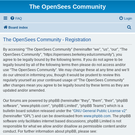
The OpenSees Community
FAQ
Login
S
Board index
e
The OpenSees Community - Registration
a
r
By accessing “The OpenSees Community” (hereinafter “we”, “us”, “our”, “The
OpenSees Community”, “https://opensees.berkeley.edu/community”), you
c
agree to be legally bound by the following terms. If you do not agree to be
h
legally bound by all of the following terms then please do not access and/or
use “The OpenSees Community”. We may change these at any time and we’ll
do our utmost in informing you, though it would be prudent to review this
regularly yourself as your continued usage of “The OpenSees Community”
after changes mean you agree to be legally bound by these terms as they are
updated and/or amended.
Our forums are powered by phpBB (hereinafter “they”, “them”, “their”, “phpBB
software”, “www.phpbb.com”, “phpBB Limited”, “phpBB Teams”) which is a
bulletin board solution released under the “
GNU General Public License v2
”
(hereinafter “GPL”) and can be downloaded from
www.phpbb.com
. The phpBB
software only facilitates internet based discussions; phpBB Limited is not
responsible for what we allow and/or disallow as permissible content and/or
conduct. For further information about phpBB, please see: