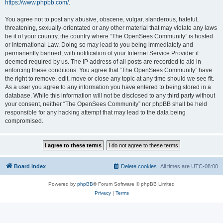
https://www.phpbb.com/
.
You agree not to post any abusive, obscene, vulgar, slanderous, hateful,
threatening, sexually-orientated or any other material that may violate any laws
be it of your country, the country where “The OpenSees Community” is hosted
or International Law. Doing so may lead to you being immediately and
permanently banned, with notification of your Internet Service Provider if
deemed required by us. The IP address of all posts are recorded to aid in
enforcing these conditions. You agree that “The OpenSees Community” have
the right to remove, edit, move or close any topic at any time should we see fit.
As a user you agree to any information you have entered to being stored in a
database. While this information will not be disclosed to any third party without
your consent, neither “The OpenSees Community” nor phpBB shall be held
responsible for any hacking attempt that may lead to the data being
compromised.
Board index
Delete cookies
All times are
UTC-08:00
Powered by
phpBB
® Forum Software © phpBB Limited
Privacy
|
Terms