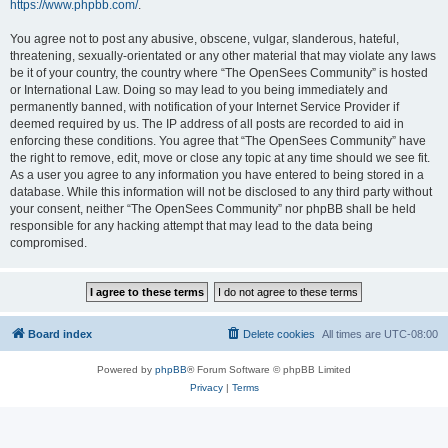
https://www.phpbb.com/
.
You agree not to post any abusive, obscene, vulgar, slanderous, hateful,
threatening, sexually-orientated or any other material that may violate any laws
be it of your country, the country where “The OpenSees Community” is hosted
or International Law. Doing so may lead to you being immediately and
permanently banned, with notification of your Internet Service Provider if
deemed required by us. The IP address of all posts are recorded to aid in
enforcing these conditions. You agree that “The OpenSees Community” have
the right to remove, edit, move or close any topic at any time should we see fit.
As a user you agree to any information you have entered to being stored in a
database. While this information will not be disclosed to any third party without
your consent, neither “The OpenSees Community” nor phpBB shall be held
responsible for any hacking attempt that may lead to the data being
compromised.
Board index
Delete cookies
All times are
UTC-08:00
Powered by
phpBB
® Forum Software © phpBB Limited
Privacy
|
Terms