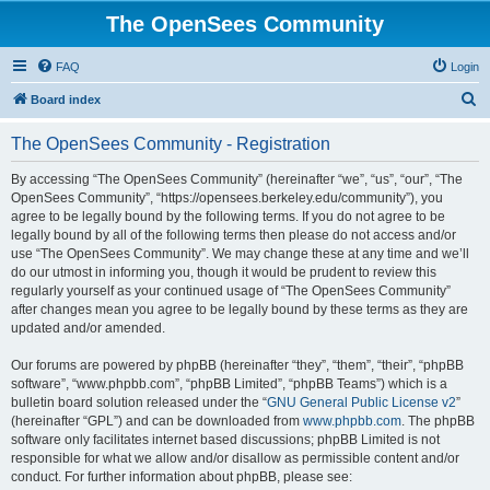
The OpenSees Community
FAQ
Login
S
Board index
e
The OpenSees Community - Registration
a
r
By accessing “The OpenSees Community” (hereinafter “we”, “us”, “our”, “The
OpenSees Community”, “https://opensees.berkeley.edu/community”), you
c
agree to be legally bound by the following terms. If you do not agree to be
h
legally bound by all of the following terms then please do not access and/or
use “The OpenSees Community”. We may change these at any time and we’ll
do our utmost in informing you, though it would be prudent to review this
regularly yourself as your continued usage of “The OpenSees Community”
after changes mean you agree to be legally bound by these terms as they are
updated and/or amended.
Our forums are powered by phpBB (hereinafter “they”, “them”, “their”, “phpBB
software”, “www.phpbb.com”, “phpBB Limited”, “phpBB Teams”) which is a
bulletin board solution released under the “
GNU General Public License v2
”
(hereinafter “GPL”) and can be downloaded from
www.phpbb.com
. The phpBB
software only facilitates internet based discussions; phpBB Limited is not
responsible for what we allow and/or disallow as permissible content and/or
conduct. For further information about phpBB, please see: