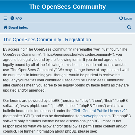
The OpenSees Community
FAQ
Login
S
Board index
e
The OpenSees Community - Registration
a
r
By accessing “The OpenSees Community” (hereinafter “we”, “us”, “our”, “The
OpenSees Community”, “https://opensees.berkeley.edu/community”), you
c
agree to be legally bound by the following terms. If you do not agree to be
h
legally bound by all of the following terms then please do not access and/or
use “The OpenSees Community”. We may change these at any time and we’ll
do our utmost in informing you, though it would be prudent to review this
regularly yourself as your continued usage of “The OpenSees Community”
after changes mean you agree to be legally bound by these terms as they are
updated and/or amended.
Our forums are powered by phpBB (hereinafter “they”, “them”, “their”, “phpBB
software”, “www.phpbb.com”, “phpBB Limited”, “phpBB Teams”) which is a
bulletin board solution released under the “
GNU General Public License v2
”
(hereinafter “GPL”) and can be downloaded from
www.phpbb.com
. The phpBB
software only facilitates internet based discussions; phpBB Limited is not
responsible for what we allow and/or disallow as permissible content and/or
conduct. For further information about phpBB, please see: