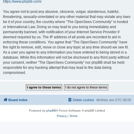
https://www.phpbb.com/
.
You agree not to post any abusive, obscene, vulgar, slanderous, hateful,
threatening, sexually-orientated or any other material that may violate any laws
be it of your country, the country where “The OpenSees Community” is hosted
or International Law. Doing so may lead to you being immediately and
permanently banned, with notification of your Internet Service Provider if
deemed required by us. The IP address of all posts are recorded to aid in
enforcing these conditions. You agree that “The OpenSees Community” have
the right to remove, edit, move or close any topic at any time should we see fit.
As a user you agree to any information you have entered to being stored in a
database. While this information will not be disclosed to any third party without
your consent, neither “The OpenSees Community” nor phpBB shall be held
responsible for any hacking attempt that may lead to the data being
compromised.
Board index
Delete cookies
All times are
UTC-08:00
Powered by
phpBB
® Forum Software © phpBB Limited
Privacy
|
Terms