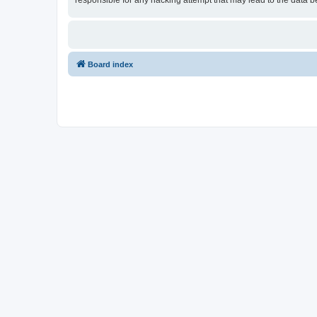
responsible for any hacking attempt that may lead to the data
Board index