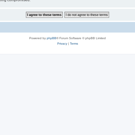
 being compromised.
Powered by
phpBB
® Forum Software © phpBB Limited
Privacy
|
Terms