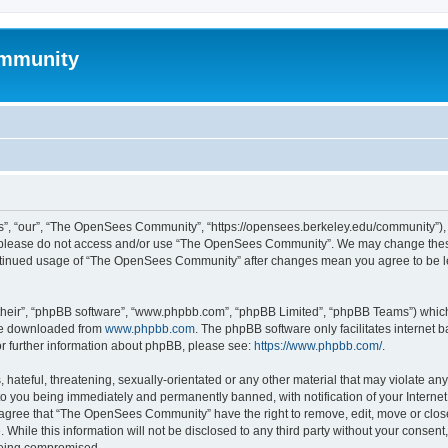
mmunity
, “our”, “The OpenSees Community”, “https://opensees.berkeley.edu/community”), yo
hen please do not access and/or use “The OpenSees Community”. We may change these
 continued usage of “The OpenSees Community” after changes mean you agree to be l
their”, “phpBB software”, “www.phpbb.com”, “phpBB Limited”, “phpBB Teams”) which i
 be downloaded from
www.phpbb.com
. The phpBB software only facilitates internet
or further information about phpBB, please see:
https://www.phpbb.com/
.
 hateful, threatening, sexually-orientated or any other material that may violate a
o you being immediately and permanently banned, with notification of your Internet
u agree that “The OpenSees Community” have the right to remove, edit, move or close
. While this information will not be disclosed to any third party without your con