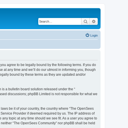
Search
Advanced search
Login
u agree to be legally bound by the following terms. If you do
 at any time and we’ll do our utmost in informing you, though
egally bound by these terms as they are updated and/or
s a bulletin board solution released under the “
 based discussions; phpBB Limited is not responsible for what we
ny laws be it of your country, the country where “The OpenSees
 Service Provider if deemed required by us. The IP address of
 any topic at any time should we see fit. As a user you agree to
sent, neither “The OpenSees Community” nor phpBB shall be held