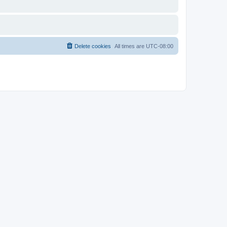
Delete cookies
All times are
UTC-08:00