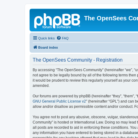
The OpenSees Co
Quick links
FAQ
Board index
The OpenSees Community - Registration
By accessing “The OpenSees Community” (hereinafter “we”, “us”
not agree to be legally bound by all of the following terms t
it would be prudent to review this regularly yourself as your
amended.
Our forums are powered by phpBB (hereinafter “they”, “them”, “
GNU General Public License v2
” (hereinafter “GPL”) and can
allow and/or disallow as permissible content and/or conduct. F
You agree not to post any abusive, obscene, vulgar, slanderous,
Community” is hosted or International Law. Doing so may lead t
all posts are recorded to aid in enforcing these conditions. Yo
any information you have entered to being stored in a database