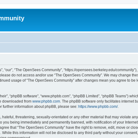
mmunity
, “our”, “The OpenSees Community”, “https://opensees.berkeley.edu/community”), yo
hen please do not access and/or use “The OpenSees Community”. We may change these
 continued usage of “The OpenSees Community” after changes mean you agree to be l
their”, “phpBB software”, “www.phpbb.com”, “phpBB Limited”, “phpBB Teams”) which i
 be downloaded from
www.phpbb.com
. The phpBB software only facilitates internet
or further information about phpBB, please see:
https://www.phpbb.com/
.
 hateful, threatening, sexually-orientated or any other material that may violate a
o you being immediately and permanently banned, with notification of your Internet
u agree that “The OpenSees Community” have the right to remove, edit, move or close
. While this information will not be disclosed to any third party without your con