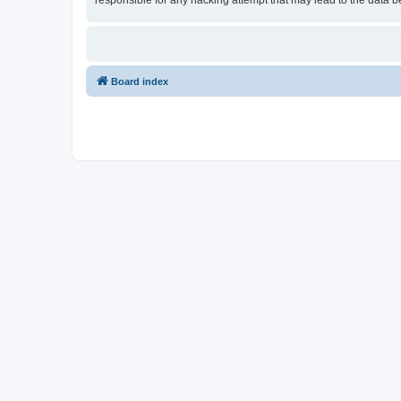
responsible for any hacking attempt that may lead to the data
Board index