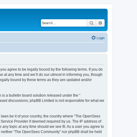
Search
Advanced search
Login
u agree to be legally bound by the following terms. If you do
 at any time and we’ll do our utmost in informing you, though
egally bound by these terms as they are updated and/or
s a bulletin board solution released under the “
 based discussions; phpBB Limited is not responsible for what we
ny laws be it of your country, the country where “The OpenSees
 Service Provider if deemed required by us. The IP address of
 any topic at any time should we see fit. As a user you agree to
sent, neither “The OpenSees Community” nor phpBB shall be held