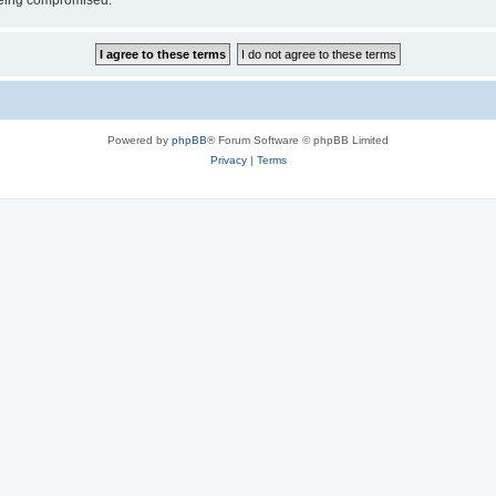
 being compromised.
Powered by
phpBB
® Forum Software © phpBB Limited
Privacy
|
Terms