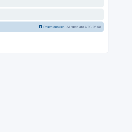
Delete cookies
All times are
UTC-08:00