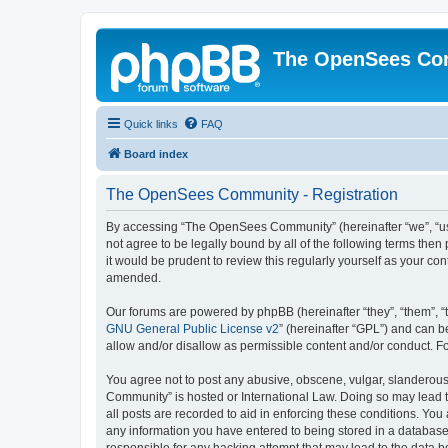
The OpenSees Co
Quick links
FAQ
Board index
The OpenSees Community - Registration
By accessing “The OpenSees Community” (hereinafter “we”, “us”
not agree to be legally bound by all of the following terms t
it would be prudent to review this regularly yourself as your
amended.
Our forums are powered by phpBB (hereinafter “they”, “them”, “
GNU General Public License v2
” (hereinafter “GPL”) and can
allow and/or disallow as permissible content and/or conduct. F
You agree not to post any abusive, obscene, vulgar, slanderous,
Community” is hosted or International Law. Doing so may lead t
all posts are recorded to aid in enforcing these conditions. Yo
any information you have entered to being stored in a database