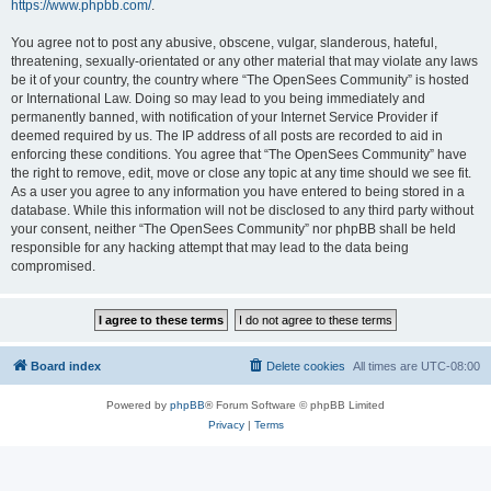
https://www.phpbb.com/
.
You agree not to post any abusive, obscene, vulgar, slanderous, hateful,
threatening, sexually-orientated or any other material that may violate any laws
be it of your country, the country where “The OpenSees Community” is hosted
or International Law. Doing so may lead to you being immediately and
permanently banned, with notification of your Internet Service Provider if
deemed required by us. The IP address of all posts are recorded to aid in
enforcing these conditions. You agree that “The OpenSees Community” have
the right to remove, edit, move or close any topic at any time should we see fit.
As a user you agree to any information you have entered to being stored in a
database. While this information will not be disclosed to any third party without
your consent, neither “The OpenSees Community” nor phpBB shall be held
responsible for any hacking attempt that may lead to the data being
compromised.
Board index
Delete cookies
All times are
UTC-08:00
Powered by
phpBB
® Forum Software © phpBB Limited
Privacy
|
Terms