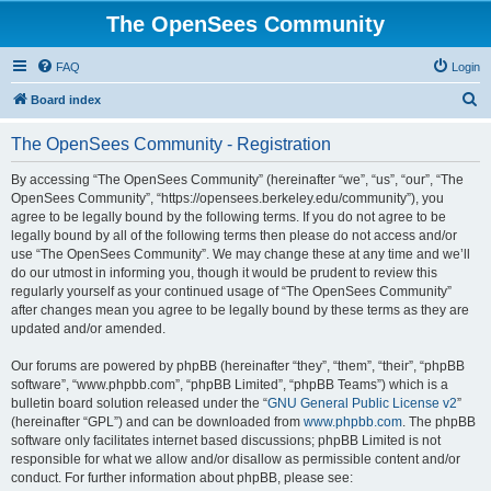
The OpenSees Community
FAQ
Login
S
Board index
e
The OpenSees Community - Registration
a
r
By accessing “The OpenSees Community” (hereinafter “we”, “us”, “our”, “The
OpenSees Community”, “https://opensees.berkeley.edu/community”), you
c
agree to be legally bound by the following terms. If you do not agree to be
h
legally bound by all of the following terms then please do not access and/or
use “The OpenSees Community”. We may change these at any time and we’ll
do our utmost in informing you, though it would be prudent to review this
regularly yourself as your continued usage of “The OpenSees Community”
after changes mean you agree to be legally bound by these terms as they are
updated and/or amended.
Our forums are powered by phpBB (hereinafter “they”, “them”, “their”, “phpBB
software”, “www.phpbb.com”, “phpBB Limited”, “phpBB Teams”) which is a
bulletin board solution released under the “
GNU General Public License v2
”
(hereinafter “GPL”) and can be downloaded from
www.phpbb.com
. The phpBB
software only facilitates internet based discussions; phpBB Limited is not
responsible for what we allow and/or disallow as permissible content and/or
conduct. For further information about phpBB, please see: