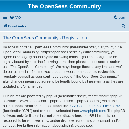
The OpenSees Community
FAQ
Login
S
Board index
e
The OpenSees Community - Registration
a
r
By accessing “The OpenSees Community” (hereinafter “we”, “us”, “our”, “The
OpenSees Community”, “https://opensees.berkeley.edu/community”), you
c
agree to be legally bound by the following terms. If you do not agree to be
h
legally bound by all of the following terms then please do not access and/or
use “The OpenSees Community”. We may change these at any time and we’ll
do our utmost in informing you, though it would be prudent to review this
regularly yourself as your continued usage of “The OpenSees Community”
after changes mean you agree to be legally bound by these terms as they are
updated and/or amended.
Our forums are powered by phpBB (hereinafter “they”, “them”, “their”, “phpBB
software”, “www.phpbb.com”, “phpBB Limited”, “phpBB Teams”) which is a
bulletin board solution released under the “
GNU General Public License v2
”
(hereinafter “GPL”) and can be downloaded from
www.phpbb.com
. The phpBB
software only facilitates internet based discussions; phpBB Limited is not
responsible for what we allow and/or disallow as permissible content and/or
conduct. For further information about phpBB, please see: