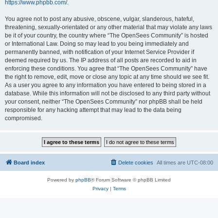
https://www.phpbb.com/
.
You agree not to post any abusive, obscene, vulgar, slanderous, hateful,
threatening, sexually-orientated or any other material that may violate any laws
be it of your country, the country where “The OpenSees Community” is hosted
or International Law. Doing so may lead to you being immediately and
permanently banned, with notification of your Internet Service Provider if
deemed required by us. The IP address of all posts are recorded to aid in
enforcing these conditions. You agree that “The OpenSees Community” have
the right to remove, edit, move or close any topic at any time should we see fit.
As a user you agree to any information you have entered to being stored in a
database. While this information will not be disclosed to any third party without
your consent, neither “The OpenSees Community” nor phpBB shall be held
responsible for any hacking attempt that may lead to the data being
compromised.
Board index
Delete cookies
All times are
UTC-08:00
Powered by
phpBB
® Forum Software © phpBB Limited
Privacy
|
Terms