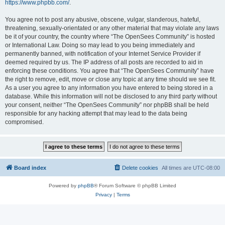
https://www.phpbb.com/
.
You agree not to post any abusive, obscene, vulgar, slanderous, hateful,
threatening, sexually-orientated or any other material that may violate any laws
be it of your country, the country where “The OpenSees Community” is hosted
or International Law. Doing so may lead to you being immediately and
permanently banned, with notification of your Internet Service Provider if
deemed required by us. The IP address of all posts are recorded to aid in
enforcing these conditions. You agree that “The OpenSees Community” have
the right to remove, edit, move or close any topic at any time should we see fit.
As a user you agree to any information you have entered to being stored in a
database. While this information will not be disclosed to any third party without
your consent, neither “The OpenSees Community” nor phpBB shall be held
responsible for any hacking attempt that may lead to the data being
compromised.
Board index
Delete cookies
All times are
UTC-08:00
Powered by
phpBB
® Forum Software © phpBB Limited
Privacy
|
Terms