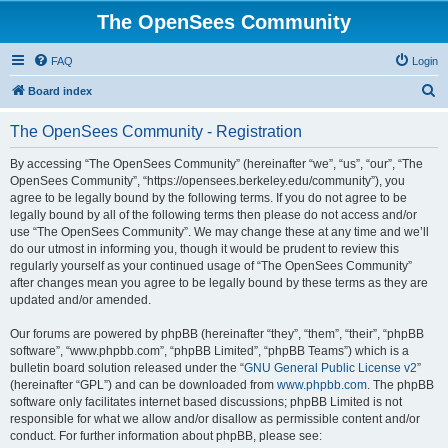
The OpenSees Community
FAQ
Login
S
Board index
e
The OpenSees Community - Registration
a
r
By accessing “The OpenSees Community” (hereinafter “we”, “us”, “our”, “The
OpenSees Community”, “https://opensees.berkeley.edu/community”), you
c
agree to be legally bound by the following terms. If you do not agree to be
h
legally bound by all of the following terms then please do not access and/or
use “The OpenSees Community”. We may change these at any time and we’ll
do our utmost in informing you, though it would be prudent to review this
regularly yourself as your continued usage of “The OpenSees Community”
after changes mean you agree to be legally bound by these terms as they are
updated and/or amended.
Our forums are powered by phpBB (hereinafter “they”, “them”, “their”, “phpBB
software”, “www.phpbb.com”, “phpBB Limited”, “phpBB Teams”) which is a
bulletin board solution released under the “
GNU General Public License v2
”
(hereinafter “GPL”) and can be downloaded from
www.phpbb.com
. The phpBB
software only facilitates internet based discussions; phpBB Limited is not
responsible for what we allow and/or disallow as permissible content and/or
conduct. For further information about phpBB, please see: