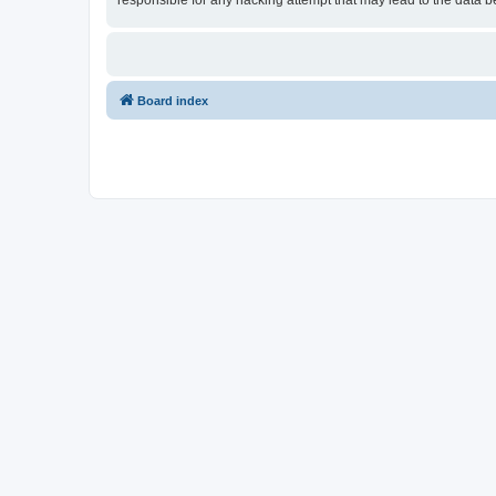
responsible for any hacking attempt that may lead to the data
Board index