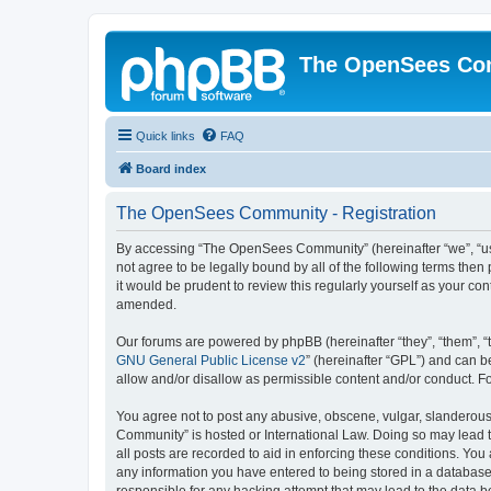
The OpenSees Co
Quick links
FAQ
Board index
The OpenSees Community - Registration
By accessing “The OpenSees Community” (hereinafter “we”, “us”
not agree to be legally bound by all of the following terms t
it would be prudent to review this regularly yourself as your
amended.
Our forums are powered by phpBB (hereinafter “they”, “them”, “
GNU General Public License v2
” (hereinafter “GPL”) and can
allow and/or disallow as permissible content and/or conduct. F
You agree not to post any abusive, obscene, vulgar, slanderous,
Community” is hosted or International Law. Doing so may lead t
all posts are recorded to aid in enforcing these conditions. Yo
any information you have entered to being stored in a database