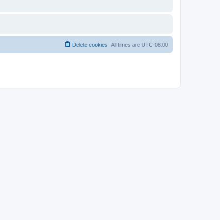
Delete cookies
All times are
UTC-08:00