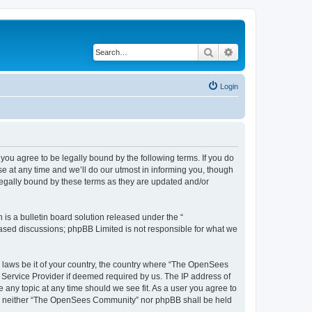
Search
Advanced search
Login
u agree to be legally bound by the following terms. If you do
 at any time and we’ll do our utmost in informing you, though
egally bound by these terms as they are updated and/or
s a bulletin board solution released under the “
 based discussions; phpBB Limited is not responsible for what we
ny laws be it of your country, the country where “The OpenSees
 Service Provider if deemed required by us. The IP address of
 any topic at any time should we see fit. As a user you agree to
sent, neither “The OpenSees Community” nor phpBB shall be held