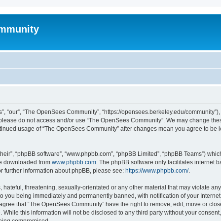
mmunity
, “our”, “The OpenSees Community”, “https://opensees.berkeley.edu/community”), yo
hen please do not access and/or use “The OpenSees Community”. We may change these
 continued usage of “The OpenSees Community” after changes mean you agree to be l
their”, “phpBB software”, “www.phpbb.com”, “phpBB Limited”, “phpBB Teams”) which i
 be downloaded from
www.phpbb.com
. The phpBB software only facilitates internet
or further information about phpBB, please see:
https://www.phpbb.com/
.
 hateful, threatening, sexually-orientated or any other material that may violate a
o you being immediately and permanently banned, with notification of your Internet
u agree that “The OpenSees Community” have the right to remove, edit, move or close
. While this information will not be disclosed to any third party without your con