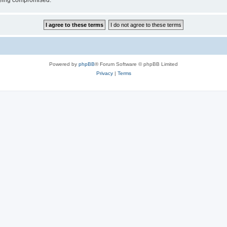
 being compromised.
Powered by
phpBB
® Forum Software © phpBB Limited
Privacy
|
Terms