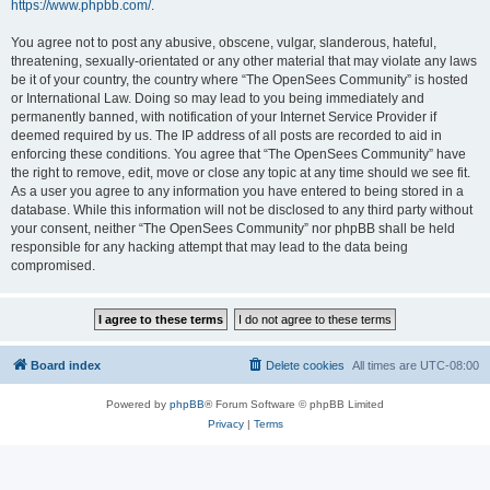
https://www.phpbb.com/
.
You agree not to post any abusive, obscene, vulgar, slanderous, hateful,
threatening, sexually-orientated or any other material that may violate any laws
be it of your country, the country where “The OpenSees Community” is hosted
or International Law. Doing so may lead to you being immediately and
permanently banned, with notification of your Internet Service Provider if
deemed required by us. The IP address of all posts are recorded to aid in
enforcing these conditions. You agree that “The OpenSees Community” have
the right to remove, edit, move or close any topic at any time should we see fit.
As a user you agree to any information you have entered to being stored in a
database. While this information will not be disclosed to any third party without
your consent, neither “The OpenSees Community” nor phpBB shall be held
responsible for any hacking attempt that may lead to the data being
compromised.
Board index
Delete cookies
All times are
UTC-08:00
Powered by
phpBB
® Forum Software © phpBB Limited
Privacy
|
Terms