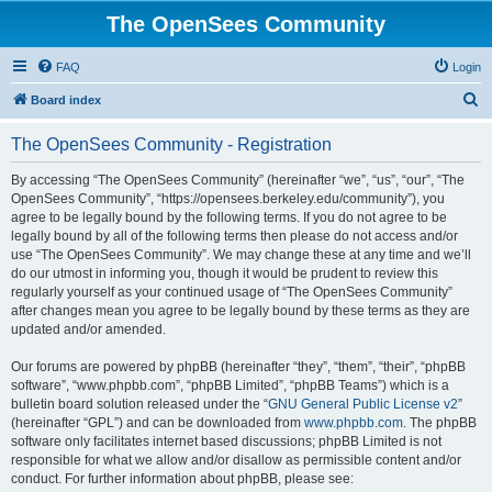
The OpenSees Community
FAQ
Login
S
Board index
e
The OpenSees Community - Registration
a
r
By accessing “The OpenSees Community” (hereinafter “we”, “us”, “our”, “The
OpenSees Community”, “https://opensees.berkeley.edu/community”), you
c
agree to be legally bound by the following terms. If you do not agree to be
h
legally bound by all of the following terms then please do not access and/or
use “The OpenSees Community”. We may change these at any time and we’ll
do our utmost in informing you, though it would be prudent to review this
regularly yourself as your continued usage of “The OpenSees Community”
after changes mean you agree to be legally bound by these terms as they are
updated and/or amended.
Our forums are powered by phpBB (hereinafter “they”, “them”, “their”, “phpBB
software”, “www.phpbb.com”, “phpBB Limited”, “phpBB Teams”) which is a
bulletin board solution released under the “
GNU General Public License v2
”
(hereinafter “GPL”) and can be downloaded from
www.phpbb.com
. The phpBB
software only facilitates internet based discussions; phpBB Limited is not
responsible for what we allow and/or disallow as permissible content and/or
conduct. For further information about phpBB, please see: