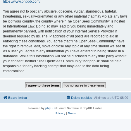
https://www.phpbb.com/
.
You agree not to post any abusive, obscene, vulgar, slanderous, hateful,
threatening, sexually-orientated or any other material that may violate any laws
be it of your country, the country where “The OpenSees Community” is hosted
or International Law. Doing so may lead to you being immediately and
permanently banned, with notification of your Internet Service Provider if
deemed required by us. The IP address of all posts are recorded to aid in
enforcing these conditions. You agree that “The OpenSees Community” have
the right to remove, edit, move or close any topic at any time should we see fit.
As a user you agree to any information you have entered to being stored in a
database. While this information will not be disclosed to any third party without
your consent, neither “The OpenSees Community” nor phpBB shall be held
responsible for any hacking attempt that may lead to the data being
compromised.
Board index
Delete cookies
All times are
UTC-08:00
Powered by
phpBB
® Forum Software © phpBB Limited
Privacy
|
Terms