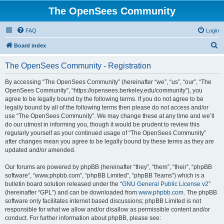
The OpenSees Community
FAQ
Login
S
Board index
e
The OpenSees Community - Registration
a
r
By accessing “The OpenSees Community” (hereinafter “we”, “us”, “our”, “The
OpenSees Community”, “https://opensees.berkeley.edu/community”), you
c
agree to be legally bound by the following terms. If you do not agree to be
h
legally bound by all of the following terms then please do not access and/or
use “The OpenSees Community”. We may change these at any time and we’ll
do our utmost in informing you, though it would be prudent to review this
regularly yourself as your continued usage of “The OpenSees Community”
after changes mean you agree to be legally bound by these terms as they are
updated and/or amended.
Our forums are powered by phpBB (hereinafter “they”, “them”, “their”, “phpBB
software”, “www.phpbb.com”, “phpBB Limited”, “phpBB Teams”) which is a
bulletin board solution released under the “
GNU General Public License v2
”
(hereinafter “GPL”) and can be downloaded from
www.phpbb.com
. The phpBB
software only facilitates internet based discussions; phpBB Limited is not
responsible for what we allow and/or disallow as permissible content and/or
conduct. For further information about phpBB, please see: