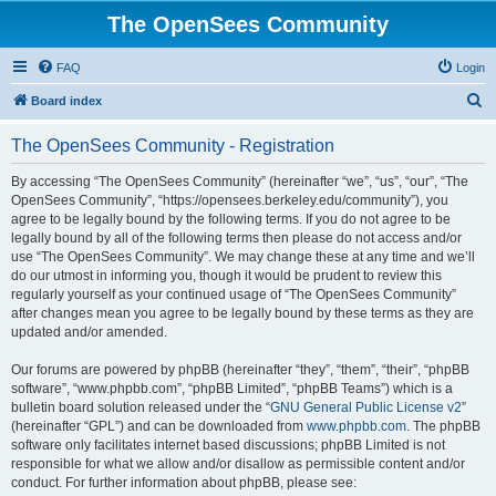
The OpenSees Community
FAQ
Login
S
Board index
e
The OpenSees Community - Registration
a
r
By accessing “The OpenSees Community” (hereinafter “we”, “us”, “our”, “The
OpenSees Community”, “https://opensees.berkeley.edu/community”), you
c
agree to be legally bound by the following terms. If you do not agree to be
h
legally bound by all of the following terms then please do not access and/or
use “The OpenSees Community”. We may change these at any time and we’ll
do our utmost in informing you, though it would be prudent to review this
regularly yourself as your continued usage of “The OpenSees Community”
after changes mean you agree to be legally bound by these terms as they are
updated and/or amended.
Our forums are powered by phpBB (hereinafter “they”, “them”, “their”, “phpBB
software”, “www.phpbb.com”, “phpBB Limited”, “phpBB Teams”) which is a
bulletin board solution released under the “
GNU General Public License v2
”
(hereinafter “GPL”) and can be downloaded from
www.phpbb.com
. The phpBB
software only facilitates internet based discussions; phpBB Limited is not
responsible for what we allow and/or disallow as permissible content and/or
conduct. For further information about phpBB, please see: