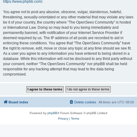
https://www.phpbb.com/
.
You agree not to post any abusive, obscene, vulgar, slanderous, hateful,
threatening, sexually-orientated or any other material that may violate any laws
be it of your country, the country where “The OpenSees Community” is hosted
or International Law. Doing so may lead to you being immediately and
permanently banned, with notification of your Internet Service Provider if
deemed required by us. The IP address of all posts are recorded to aid in
enforcing these conditions. You agree that “The OpenSees Community” have
the right to remove, edit, move or close any topic at any time should we see fit.
As a user you agree to any information you have entered to being stored in a
database. While this information will not be disclosed to any third party without
your consent, neither “The OpenSees Community” nor phpBB shall be held
responsible for any hacking attempt that may lead to the data being
compromised.
Board index
Delete cookies
All times are
UTC-08:00
Powered by
phpBB
® Forum Software © phpBB Limited
Privacy
|
Terms