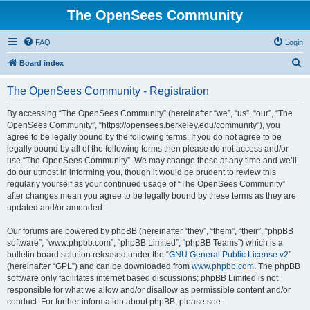
The OpenSees Community
FAQ
Login
S
Board index
e
The OpenSees Community - Registration
a
r
By accessing “The OpenSees Community” (hereinafter “we”, “us”, “our”, “The
OpenSees Community”, “https://opensees.berkeley.edu/community”), you
c
agree to be legally bound by the following terms. If you do not agree to be
h
legally bound by all of the following terms then please do not access and/or
use “The OpenSees Community”. We may change these at any time and we’ll
do our utmost in informing you, though it would be prudent to review this
regularly yourself as your continued usage of “The OpenSees Community”
after changes mean you agree to be legally bound by these terms as they are
updated and/or amended.
Our forums are powered by phpBB (hereinafter “they”, “them”, “their”, “phpBB
software”, “www.phpbb.com”, “phpBB Limited”, “phpBB Teams”) which is a
bulletin board solution released under the “
GNU General Public License v2
”
(hereinafter “GPL”) and can be downloaded from
www.phpbb.com
. The phpBB
software only facilitates internet based discussions; phpBB Limited is not
responsible for what we allow and/or disallow as permissible content and/or
conduct. For further information about phpBB, please see: