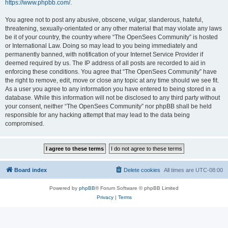
https://www.phpbb.com/
.
You agree not to post any abusive, obscene, vulgar, slanderous, hateful,
threatening, sexually-orientated or any other material that may violate any laws
be it of your country, the country where “The OpenSees Community” is hosted
or International Law. Doing so may lead to you being immediately and
permanently banned, with notification of your Internet Service Provider if
deemed required by us. The IP address of all posts are recorded to aid in
enforcing these conditions. You agree that “The OpenSees Community” have
the right to remove, edit, move or close any topic at any time should we see fit.
As a user you agree to any information you have entered to being stored in a
database. While this information will not be disclosed to any third party without
your consent, neither “The OpenSees Community” nor phpBB shall be held
responsible for any hacking attempt that may lead to the data being
compromised.
Board index
Delete cookies
All times are
UTC-08:00
Powered by
phpBB
® Forum Software © phpBB Limited
Privacy
|
Terms