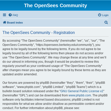
The OpenSees Community
FAQ
Login
S
Board index
e
The OpenSees Community - Registration
a
r
By accessing “The OpenSees Community” (hereinafter “we”, “us”, “our”, “The
OpenSees Community”, “https://opensees.berkeley.edu/community”), you
c
agree to be legally bound by the following terms. If you do not agree to be
h
legally bound by all of the following terms then please do not access and/or
use “The OpenSees Community”. We may change these at any time and we’ll
do our utmost in informing you, though it would be prudent to review this
regularly yourself as your continued usage of “The OpenSees Community”
after changes mean you agree to be legally bound by these terms as they are
updated and/or amended.
Our forums are powered by phpBB (hereinafter “they”, “them”, “their”, “phpBB
software”, “www.phpbb.com”, “phpBB Limited”, “phpBB Teams”) which is a
bulletin board solution released under the “
GNU General Public License v2
”
(hereinafter “GPL”) and can be downloaded from
www.phpbb.com
. The phpBB
software only facilitates internet based discussions; phpBB Limited is not
responsible for what we allow and/or disallow as permissible content and/or
conduct. For further information about phpBB, please see: