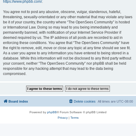
https://www.phpbb.com/
.
You agree not to post any abusive, obscene, vulgar, slanderous, hateful,
threatening, sexually-orientated or any other material that may violate any laws
be it of your country, the country where “The OpenSees Community” is hosted
or International Law. Doing so may lead to you being immediately and
permanently banned, with notification of your Internet Service Provider if
deemed required by us. The IP address of all posts are recorded to aid in
enforcing these conditions. You agree that “The OpenSees Community” have
the right to remove, edit, move or close any topic at any time should we see fit.
As a user you agree to any information you have entered to being stored in a
database. While this information will not be disclosed to any third party without
your consent, neither “The OpenSees Community” nor phpBB shall be held
responsible for any hacking attempt that may lead to the data being
compromised.
Board index
Delete cookies
All times are
UTC-08:00
Powered by
phpBB
® Forum Software © phpBB Limited
Privacy
|
Terms