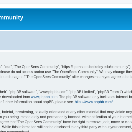
mmunity
, “our”, “The OpenSees Community”, “https://opensees.berkeley.edu/community”), yo
hen please do not access and/or use “The OpenSees Community”. We may change these
 continued usage of “The OpenSees Community” after changes mean you agree to be l
their”, “phpBB software”, “www.phpbb.com”, “phpBB Limited”, “phpBB Teams”) which i
 be downloaded from
www.phpbb.com
. The phpBB software only facilitates internet
or further information about phpBB, please see:
https://www.phpbb.com/
.
 hateful, threatening, sexually-orientated or any other material that may violate a
o you being immediately and permanently banned, with notification of your Internet
u agree that “The OpenSees Community” have the right to remove, edit, move or close
. While this information will not be disclosed to any third party without your con