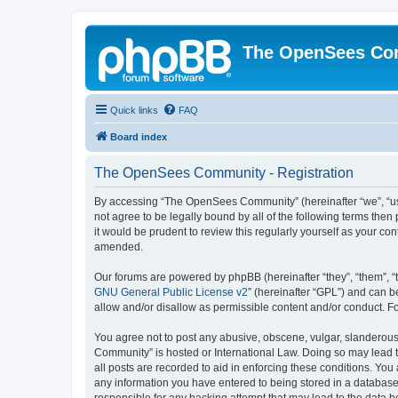
The OpenSees Co
Quick links
FAQ
Board index
The OpenSees Community - Registration
By accessing “The OpenSees Community” (hereinafter “we”, “us”
not agree to be legally bound by all of the following terms t
it would be prudent to review this regularly yourself as your
amended.
Our forums are powered by phpBB (hereinafter “they”, “them”, “
GNU General Public License v2
” (hereinafter “GPL”) and can
allow and/or disallow as permissible content and/or conduct. F
You agree not to post any abusive, obscene, vulgar, slanderous,
Community” is hosted or International Law. Doing so may lead t
all posts are recorded to aid in enforcing these conditions. Yo
any information you have entered to being stored in a database