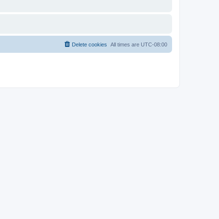
Delete cookies
All times are
UTC-08:00