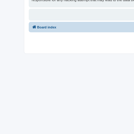
responsible for any hacking attempt that may lead to the data
Board index