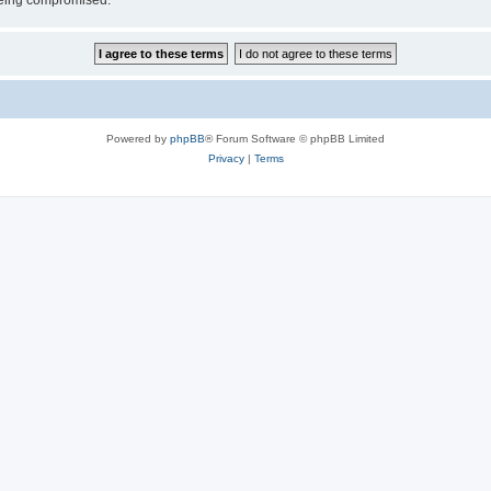
 being compromised.
Powered by
phpBB
® Forum Software © phpBB Limited
Privacy
|
Terms