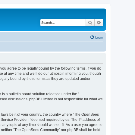
Search
Advanced search
Login
u agree to be legally bound by the following terms. If you do
 at any time and we’ll do our utmost in informing you, though
egally bound by these terms as they are updated and/or
s a bulletin board solution released under the “
 based discussions; phpBB Limited is not responsible for what we
ny laws be it of your country, the country where “The OpenSees
 Service Provider if deemed required by us. The IP address of
 any topic at any time should we see fit. As a user you agree to
sent, neither “The OpenSees Community” nor phpBB shall be held