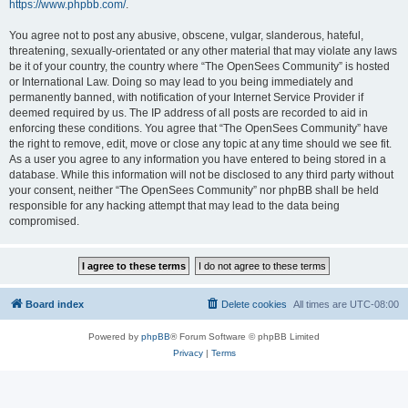
https://www.phpbb.com/
.
You agree not to post any abusive, obscene, vulgar, slanderous, hateful,
threatening, sexually-orientated or any other material that may violate any laws
be it of your country, the country where “The OpenSees Community” is hosted
or International Law. Doing so may lead to you being immediately and
permanently banned, with notification of your Internet Service Provider if
deemed required by us. The IP address of all posts are recorded to aid in
enforcing these conditions. You agree that “The OpenSees Community” have
the right to remove, edit, move or close any topic at any time should we see fit.
As a user you agree to any information you have entered to being stored in a
database. While this information will not be disclosed to any third party without
your consent, neither “The OpenSees Community” nor phpBB shall be held
responsible for any hacking attempt that may lead to the data being
compromised.
Board index
Delete cookies
All times are
UTC-08:00
Powered by
phpBB
® Forum Software © phpBB Limited
Privacy
|
Terms