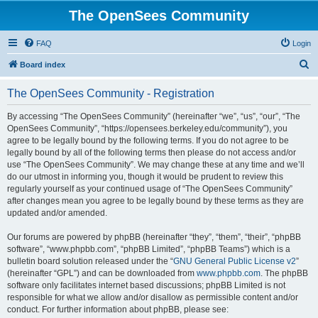
The OpenSees Community
FAQ
Login
S
Board index
e
The OpenSees Community - Registration
a
r
By accessing “The OpenSees Community” (hereinafter “we”, “us”, “our”, “The
OpenSees Community”, “https://opensees.berkeley.edu/community”), you
c
agree to be legally bound by the following terms. If you do not agree to be
h
legally bound by all of the following terms then please do not access and/or
use “The OpenSees Community”. We may change these at any time and we’ll
do our utmost in informing you, though it would be prudent to review this
regularly yourself as your continued usage of “The OpenSees Community”
after changes mean you agree to be legally bound by these terms as they are
updated and/or amended.
Our forums are powered by phpBB (hereinafter “they”, “them”, “their”, “phpBB
software”, “www.phpbb.com”, “phpBB Limited”, “phpBB Teams”) which is a
bulletin board solution released under the “
GNU General Public License v2
”
(hereinafter “GPL”) and can be downloaded from
www.phpbb.com
. The phpBB
software only facilitates internet based discussions; phpBB Limited is not
responsible for what we allow and/or disallow as permissible content and/or
conduct. For further information about phpBB, please see: