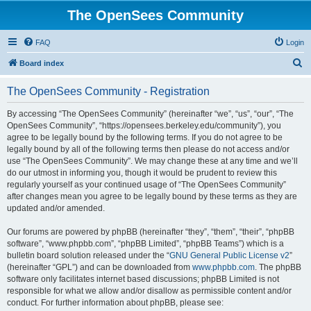
The OpenSees Community
FAQ
Login
S
Board index
e
The OpenSees Community - Registration
a
r
By accessing “The OpenSees Community” (hereinafter “we”, “us”, “our”, “The
OpenSees Community”, “https://opensees.berkeley.edu/community”), you
c
agree to be legally bound by the following terms. If you do not agree to be
h
legally bound by all of the following terms then please do not access and/or
use “The OpenSees Community”. We may change these at any time and we’ll
do our utmost in informing you, though it would be prudent to review this
regularly yourself as your continued usage of “The OpenSees Community”
after changes mean you agree to be legally bound by these terms as they are
updated and/or amended.
Our forums are powered by phpBB (hereinafter “they”, “them”, “their”, “phpBB
software”, “www.phpbb.com”, “phpBB Limited”, “phpBB Teams”) which is a
bulletin board solution released under the “
GNU General Public License v2
”
(hereinafter “GPL”) and can be downloaded from
www.phpbb.com
. The phpBB
software only facilitates internet based discussions; phpBB Limited is not
responsible for what we allow and/or disallow as permissible content and/or
conduct. For further information about phpBB, please see: