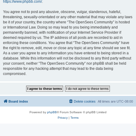
https://www.phpbb.com/
.
You agree not to post any abusive, obscene, vulgar, slanderous, hateful,
threatening, sexually-orientated or any other material that may violate any laws
be it of your country, the country where “The OpenSees Community” is hosted
or International Law. Doing so may lead to you being immediately and
permanently banned, with notification of your Internet Service Provider if
deemed required by us. The IP address of all posts are recorded to aid in
enforcing these conditions. You agree that “The OpenSees Community” have
the right to remove, edit, move or close any topic at any time should we see fit.
As a user you agree to any information you have entered to being stored in a
database. While this information will not be disclosed to any third party without
your consent, neither “The OpenSees Community” nor phpBB shall be held
responsible for any hacking attempt that may lead to the data being
compromised.
Board index
Delete cookies
All times are
UTC-08:00
Powered by
phpBB
® Forum Software © phpBB Limited
Privacy
|
Terms