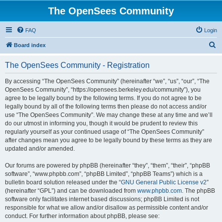
The OpenSees Community
FAQ
Login
S
Board index
e
The OpenSees Community - Registration
a
r
By accessing “The OpenSees Community” (hereinafter “we”, “us”, “our”, “The
OpenSees Community”, “https://opensees.berkeley.edu/community”), you
c
agree to be legally bound by the following terms. If you do not agree to be
h
legally bound by all of the following terms then please do not access and/or
use “The OpenSees Community”. We may change these at any time and we’ll
do our utmost in informing you, though it would be prudent to review this
regularly yourself as your continued usage of “The OpenSees Community”
after changes mean you agree to be legally bound by these terms as they are
updated and/or amended.
Our forums are powered by phpBB (hereinafter “they”, “them”, “their”, “phpBB
software”, “www.phpbb.com”, “phpBB Limited”, “phpBB Teams”) which is a
bulletin board solution released under the “
GNU General Public License v2
”
(hereinafter “GPL”) and can be downloaded from
www.phpbb.com
. The phpBB
software only facilitates internet based discussions; phpBB Limited is not
responsible for what we allow and/or disallow as permissible content and/or
conduct. For further information about phpBB, please see: