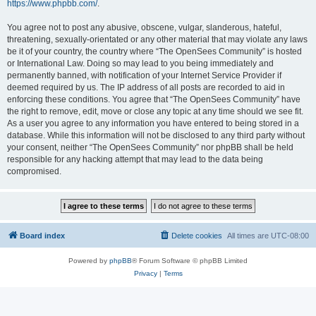
https://www.phpbb.com/
.
You agree not to post any abusive, obscene, vulgar, slanderous, hateful,
threatening, sexually-orientated or any other material that may violate any laws
be it of your country, the country where “The OpenSees Community” is hosted
or International Law. Doing so may lead to you being immediately and
permanently banned, with notification of your Internet Service Provider if
deemed required by us. The IP address of all posts are recorded to aid in
enforcing these conditions. You agree that “The OpenSees Community” have
the right to remove, edit, move or close any topic at any time should we see fit.
As a user you agree to any information you have entered to being stored in a
database. While this information will not be disclosed to any third party without
your consent, neither “The OpenSees Community” nor phpBB shall be held
responsible for any hacking attempt that may lead to the data being
compromised.
Board index
Delete cookies
All times are
UTC-08:00
Powered by
phpBB
® Forum Software © phpBB Limited
Privacy
|
Terms