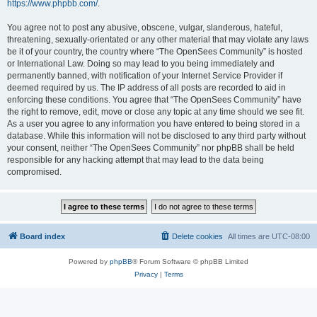
https://www.phpbb.com/
.
You agree not to post any abusive, obscene, vulgar, slanderous, hateful,
threatening, sexually-orientated or any other material that may violate any laws
be it of your country, the country where “The OpenSees Community” is hosted
or International Law. Doing so may lead to you being immediately and
permanently banned, with notification of your Internet Service Provider if
deemed required by us. The IP address of all posts are recorded to aid in
enforcing these conditions. You agree that “The OpenSees Community” have
the right to remove, edit, move or close any topic at any time should we see fit.
As a user you agree to any information you have entered to being stored in a
database. While this information will not be disclosed to any third party without
your consent, neither “The OpenSees Community” nor phpBB shall be held
responsible for any hacking attempt that may lead to the data being
compromised.
Board index
Delete cookies
All times are
UTC-08:00
Powered by
phpBB
® Forum Software © phpBB Limited
Privacy
|
Terms