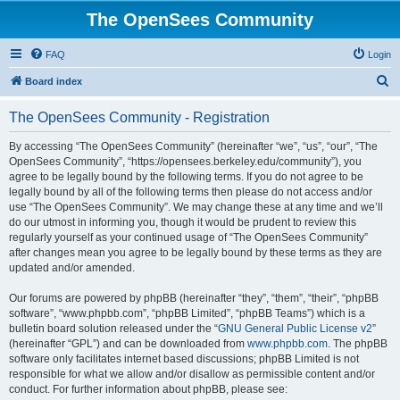
The OpenSees Community
FAQ
Login
S
Board index
e
The OpenSees Community - Registration
a
r
By accessing “The OpenSees Community” (hereinafter “we”, “us”, “our”, “The
OpenSees Community”, “https://opensees.berkeley.edu/community”), you
c
agree to be legally bound by the following terms. If you do not agree to be
h
legally bound by all of the following terms then please do not access and/or
use “The OpenSees Community”. We may change these at any time and we’ll
do our utmost in informing you, though it would be prudent to review this
regularly yourself as your continued usage of “The OpenSees Community”
after changes mean you agree to be legally bound by these terms as they are
updated and/or amended.
Our forums are powered by phpBB (hereinafter “they”, “them”, “their”, “phpBB
software”, “www.phpbb.com”, “phpBB Limited”, “phpBB Teams”) which is a
bulletin board solution released under the “
GNU General Public License v2
”
(hereinafter “GPL”) and can be downloaded from
www.phpbb.com
. The phpBB
software only facilitates internet based discussions; phpBB Limited is not
responsible for what we allow and/or disallow as permissible content and/or
conduct. For further information about phpBB, please see: