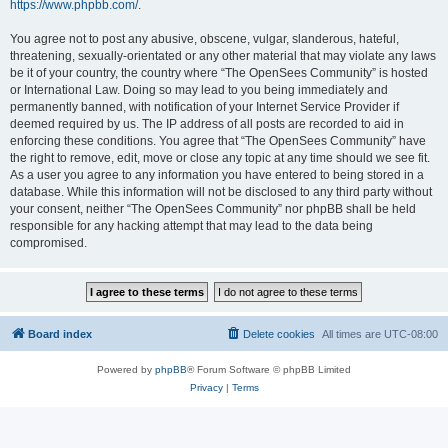
https://www.phpbb.com/
.
You agree not to post any abusive, obscene, vulgar, slanderous, hateful,
threatening, sexually-orientated or any other material that may violate any laws
be it of your country, the country where “The OpenSees Community” is hosted
or International Law. Doing so may lead to you being immediately and
permanently banned, with notification of your Internet Service Provider if
deemed required by us. The IP address of all posts are recorded to aid in
enforcing these conditions. You agree that “The OpenSees Community” have
the right to remove, edit, move or close any topic at any time should we see fit.
As a user you agree to any information you have entered to being stored in a
database. While this information will not be disclosed to any third party without
your consent, neither “The OpenSees Community” nor phpBB shall be held
responsible for any hacking attempt that may lead to the data being
compromised.
Board index
Delete cookies
All times are
UTC-08:00
Powered by
phpBB
® Forum Software © phpBB Limited
Privacy
|
Terms