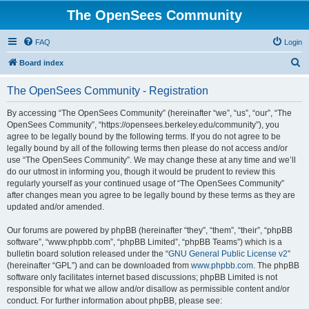
The OpenSees Community
FAQ
Login
S
Board index
e
The OpenSees Community - Registration
a
r
By accessing “The OpenSees Community” (hereinafter “we”, “us”, “our”, “The
OpenSees Community”, “https://opensees.berkeley.edu/community”), you
c
agree to be legally bound by the following terms. If you do not agree to be
h
legally bound by all of the following terms then please do not access and/or
use “The OpenSees Community”. We may change these at any time and we’ll
do our utmost in informing you, though it would be prudent to review this
regularly yourself as your continued usage of “The OpenSees Community”
after changes mean you agree to be legally bound by these terms as they are
updated and/or amended.
Our forums are powered by phpBB (hereinafter “they”, “them”, “their”, “phpBB
software”, “www.phpbb.com”, “phpBB Limited”, “phpBB Teams”) which is a
bulletin board solution released under the “
GNU General Public License v2
”
(hereinafter “GPL”) and can be downloaded from
www.phpbb.com
. The phpBB
software only facilitates internet based discussions; phpBB Limited is not
responsible for what we allow and/or disallow as permissible content and/or
conduct. For further information about phpBB, please see: