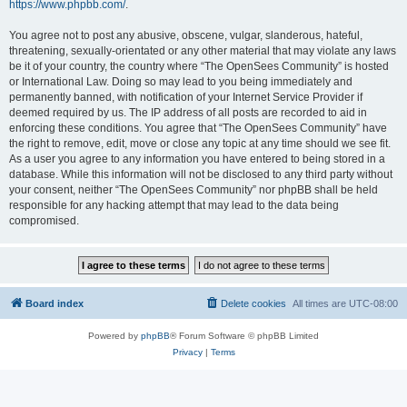
https://www.phpbb.com/
.
You agree not to post any abusive, obscene, vulgar, slanderous, hateful,
threatening, sexually-orientated or any other material that may violate any laws
be it of your country, the country where “The OpenSees Community” is hosted
or International Law. Doing so may lead to you being immediately and
permanently banned, with notification of your Internet Service Provider if
deemed required by us. The IP address of all posts are recorded to aid in
enforcing these conditions. You agree that “The OpenSees Community” have
the right to remove, edit, move or close any topic at any time should we see fit.
As a user you agree to any information you have entered to being stored in a
database. While this information will not be disclosed to any third party without
your consent, neither “The OpenSees Community” nor phpBB shall be held
responsible for any hacking attempt that may lead to the data being
compromised.
Board index
Delete cookies
All times are
UTC-08:00
Powered by
phpBB
® Forum Software © phpBB Limited
Privacy
|
Terms