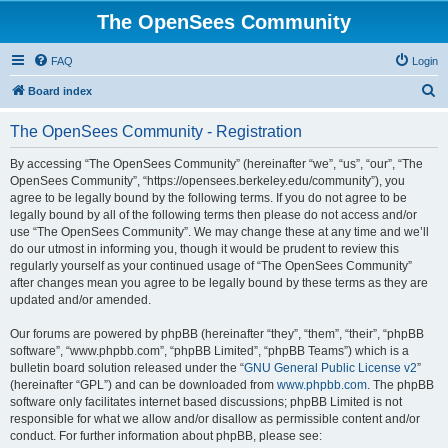
The OpenSees Community
FAQ
Login
S
Board index
e
The OpenSees Community - Registration
a
r
By accessing “The OpenSees Community” (hereinafter “we”, “us”, “our”, “The
OpenSees Community”, “https://opensees.berkeley.edu/community”), you
c
agree to be legally bound by the following terms. If you do not agree to be
h
legally bound by all of the following terms then please do not access and/or
use “The OpenSees Community”. We may change these at any time and we’ll
do our utmost in informing you, though it would be prudent to review this
regularly yourself as your continued usage of “The OpenSees Community”
after changes mean you agree to be legally bound by these terms as they are
updated and/or amended.
Our forums are powered by phpBB (hereinafter “they”, “them”, “their”, “phpBB
software”, “www.phpbb.com”, “phpBB Limited”, “phpBB Teams”) which is a
bulletin board solution released under the “
GNU General Public License v2
”
(hereinafter “GPL”) and can be downloaded from
www.phpbb.com
. The phpBB
software only facilitates internet based discussions; phpBB Limited is not
responsible for what we allow and/or disallow as permissible content and/or
conduct. For further information about phpBB, please see: