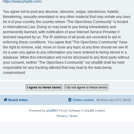
https://www.phpbb.com/
.
You agree not to post any abusive, obscene, vulgar, slanderous, hateful,
threatening, sexually-orientated or any other material that may violate any laws
be it of your country, the country where “The OpenSees Community” is hosted
or International Law. Doing so may lead to you being immediately and
permanently banned, with notification of your Internet Service Provider if
deemed required by us. The IP address of all posts are recorded to aid in
enforcing these conditions. You agree that “The OpenSees Community” have
the right to remove, edit, move or close any topic at any time should we see fit.
As a user you agree to any information you have entered to being stored in a
database. While this information will not be disclosed to any third party without
your consent, neither “The OpenSees Community” nor phpBB shall be held
responsible for any hacking attempt that may lead to the data being
compromised.
Board index
Delete cookies
All times are
UTC-08:00
Powered by
phpBB
® Forum Software © phpBB Limited
Privacy
|
Terms