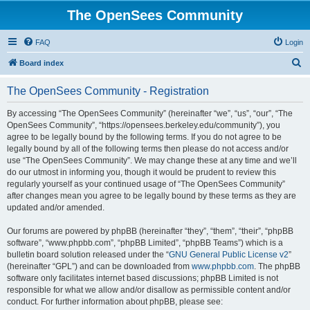
The OpenSees Community
FAQ
Login
S
Board index
e
The OpenSees Community - Registration
a
r
By accessing “The OpenSees Community” (hereinafter “we”, “us”, “our”, “The
OpenSees Community”, “https://opensees.berkeley.edu/community”), you
c
agree to be legally bound by the following terms. If you do not agree to be
h
legally bound by all of the following terms then please do not access and/or
use “The OpenSees Community”. We may change these at any time and we’ll
do our utmost in informing you, though it would be prudent to review this
regularly yourself as your continued usage of “The OpenSees Community”
after changes mean you agree to be legally bound by these terms as they are
updated and/or amended.
Our forums are powered by phpBB (hereinafter “they”, “them”, “their”, “phpBB
software”, “www.phpbb.com”, “phpBB Limited”, “phpBB Teams”) which is a
bulletin board solution released under the “
GNU General Public License v2
”
(hereinafter “GPL”) and can be downloaded from
www.phpbb.com
. The phpBB
software only facilitates internet based discussions; phpBB Limited is not
responsible for what we allow and/or disallow as permissible content and/or
conduct. For further information about phpBB, please see: