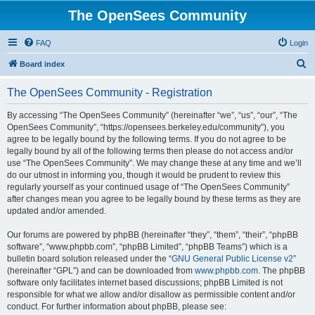
The OpenSees Community
FAQ
Login
S
Board index
e
The OpenSees Community - Registration
a
r
By accessing “The OpenSees Community” (hereinafter “we”, “us”, “our”, “The
OpenSees Community”, “https://opensees.berkeley.edu/community”), you
c
agree to be legally bound by the following terms. If you do not agree to be
h
legally bound by all of the following terms then please do not access and/or
use “The OpenSees Community”. We may change these at any time and we’ll
do our utmost in informing you, though it would be prudent to review this
regularly yourself as your continued usage of “The OpenSees Community”
after changes mean you agree to be legally bound by these terms as they are
updated and/or amended.
Our forums are powered by phpBB (hereinafter “they”, “them”, “their”, “phpBB
software”, “www.phpbb.com”, “phpBB Limited”, “phpBB Teams”) which is a
bulletin board solution released under the “
GNU General Public License v2
”
(hereinafter “GPL”) and can be downloaded from
www.phpbb.com
. The phpBB
software only facilitates internet based discussions; phpBB Limited is not
responsible for what we allow and/or disallow as permissible content and/or
conduct. For further information about phpBB, please see: