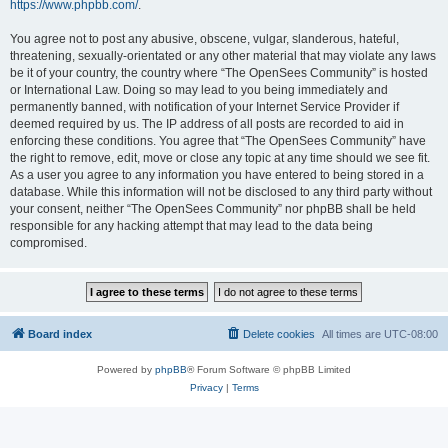
https://www.phpbb.com/
.
You agree not to post any abusive, obscene, vulgar, slanderous, hateful,
threatening, sexually-orientated or any other material that may violate any laws
be it of your country, the country where “The OpenSees Community” is hosted
or International Law. Doing so may lead to you being immediately and
permanently banned, with notification of your Internet Service Provider if
deemed required by us. The IP address of all posts are recorded to aid in
enforcing these conditions. You agree that “The OpenSees Community” have
the right to remove, edit, move or close any topic at any time should we see fit.
As a user you agree to any information you have entered to being stored in a
database. While this information will not be disclosed to any third party without
your consent, neither “The OpenSees Community” nor phpBB shall be held
responsible for any hacking attempt that may lead to the data being
compromised.
Board index
Delete cookies
All times are
UTC-08:00
Powered by
phpBB
® Forum Software © phpBB Limited
Privacy
|
Terms