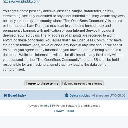
https://www.phpbb.com/
.
You agree not to post any abusive, obscene, vulgar, slanderous, hateful,
threatening, sexually-orientated or any other material that may violate any laws
be it of your country, the country where “The OpenSees Community” is hosted
or International Law. Doing so may lead to you being immediately and
permanently banned, with notification of your Internet Service Provider if
deemed required by us. The IP address of all posts are recorded to aid in
enforcing these conditions. You agree that “The OpenSees Community” have
the right to remove, edit, move or close any topic at any time should we see fit.
As a user you agree to any information you have entered to being stored in a
database. While this information will not be disclosed to any third party without
your consent, neither “The OpenSees Community” nor phpBB shall be held
responsible for any hacking attempt that may lead to the data being
compromised.
Board index
Delete cookies
All times are
UTC-08:00
Powered by
phpBB
® Forum Software © phpBB Limited
Privacy
|
Terms