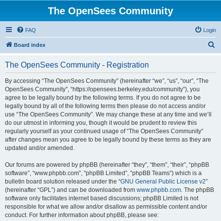
The OpenSees Community
FAQ
Login
S
Board index
e
The OpenSees Community - Registration
a
r
By accessing “The OpenSees Community” (hereinafter “we”, “us”, “our”, “The
OpenSees Community”, “https://opensees.berkeley.edu/community”), you
c
agree to be legally bound by the following terms. If you do not agree to be
h
legally bound by all of the following terms then please do not access and/or
use “The OpenSees Community”. We may change these at any time and we’ll
do our utmost in informing you, though it would be prudent to review this
regularly yourself as your continued usage of “The OpenSees Community”
after changes mean you agree to be legally bound by these terms as they are
updated and/or amended.
Our forums are powered by phpBB (hereinafter “they”, “them”, “their”, “phpBB
software”, “www.phpbb.com”, “phpBB Limited”, “phpBB Teams”) which is a
bulletin board solution released under the “
GNU General Public License v2
”
(hereinafter “GPL”) and can be downloaded from
www.phpbb.com
. The phpBB
software only facilitates internet based discussions; phpBB Limited is not
responsible for what we allow and/or disallow as permissible content and/or
conduct. For further information about phpBB, please see: