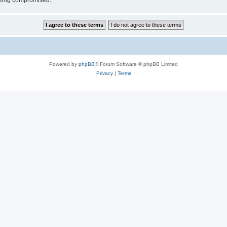
 being compromised.
Powered by
phpBB
® Forum Software © phpBB Limited
Privacy
|
Terms