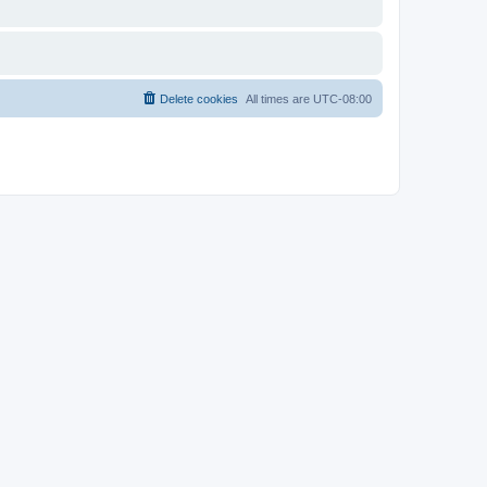
Delete cookies
All times are
UTC-08:00