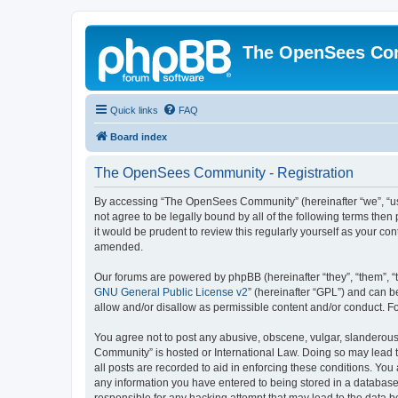
The OpenSees Co
Quick links
FAQ
Board index
The OpenSees Community - Registration
By accessing “The OpenSees Community” (hereinafter “we”, “us”
not agree to be legally bound by all of the following terms t
it would be prudent to review this regularly yourself as your
amended.
Our forums are powered by phpBB (hereinafter “they”, “them”, “
GNU General Public License v2
” (hereinafter “GPL”) and can
allow and/or disallow as permissible content and/or conduct. F
You agree not to post any abusive, obscene, vulgar, slanderous,
Community” is hosted or International Law. Doing so may lead t
all posts are recorded to aid in enforcing these conditions. Yo
any information you have entered to being stored in a database