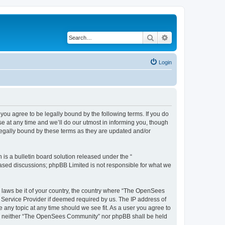
Search
Advanced search
Login
u agree to be legally bound by the following terms. If you do
 at any time and we’ll do our utmost in informing you, though
egally bound by these terms as they are updated and/or
s a bulletin board solution released under the “
 based discussions; phpBB Limited is not responsible for what we
ny laws be it of your country, the country where “The OpenSees
 Service Provider if deemed required by us. The IP address of
 any topic at any time should we see fit. As a user you agree to
sent, neither “The OpenSees Community” nor phpBB shall be held