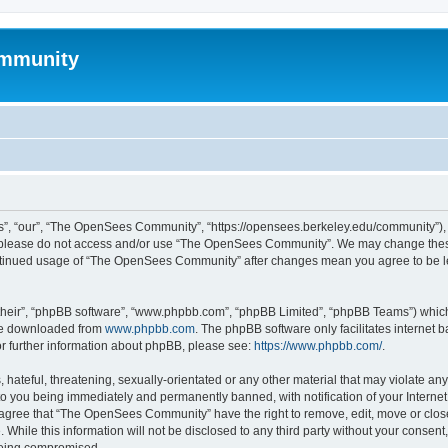
mmunity
, “our”, “The OpenSees Community”, “https://opensees.berkeley.edu/community”), yo
hen please do not access and/or use “The OpenSees Community”. We may change these
 continued usage of “The OpenSees Community” after changes mean you agree to be l
their”, “phpBB software”, “www.phpbb.com”, “phpBB Limited”, “phpBB Teams”) which i
 be downloaded from
www.phpbb.com
. The phpBB software only facilitates internet
or further information about phpBB, please see:
https://www.phpbb.com/
.
 hateful, threatening, sexually-orientated or any other material that may violate a
o you being immediately and permanently banned, with notification of your Internet
u agree that “The OpenSees Community” have the right to remove, edit, move or close
. While this information will not be disclosed to any third party without your con