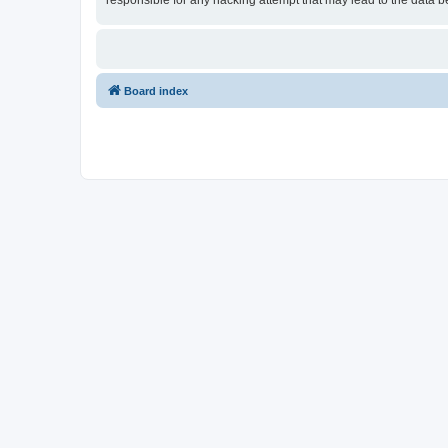
responsible for any hacking attempt that may lead to the data
Board index