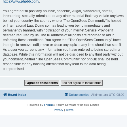
https://www.phpbb.com/
.
You agree not to post any abusive, obscene, vulgar, slanderous, hateful,
threatening, sexually-orientated or any other material that may violate any laws
be it of your country, the country where “The OpenSees Community” is hosted
or International Law. Doing so may lead to you being immediately and
permanently banned, with notification of your Internet Service Provider if
deemed required by us. The IP address of all posts are recorded to aid in
enforcing these conditions. You agree that “The OpenSees Community” have
the right to remove, edit, move or close any topic at any time should we see fit.
As a user you agree to any information you have entered to being stored in a
database. While this information will not be disclosed to any third party without
your consent, neither “The OpenSees Community” nor phpBB shall be held
responsible for any hacking attempt that may lead to the data being
compromised.
Board index
Delete cookies
All times are
UTC-08:00
Powered by
phpBB
® Forum Software © phpBB Limited
Privacy
|
Terms