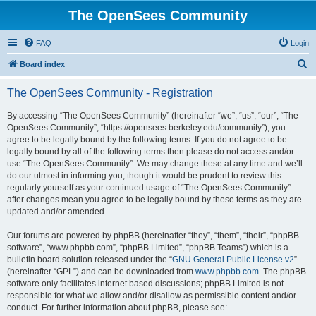
The OpenSees Community
FAQ
Login
S
Board index
e
The OpenSees Community - Registration
a
r
By accessing “The OpenSees Community” (hereinafter “we”, “us”, “our”, “The
OpenSees Community”, “https://opensees.berkeley.edu/community”), you
c
agree to be legally bound by the following terms. If you do not agree to be
h
legally bound by all of the following terms then please do not access and/or
use “The OpenSees Community”. We may change these at any time and we’ll
do our utmost in informing you, though it would be prudent to review this
regularly yourself as your continued usage of “The OpenSees Community”
after changes mean you agree to be legally bound by these terms as they are
updated and/or amended.
Our forums are powered by phpBB (hereinafter “they”, “them”, “their”, “phpBB
software”, “www.phpbb.com”, “phpBB Limited”, “phpBB Teams”) which is a
bulletin board solution released under the “
GNU General Public License v2
”
(hereinafter “GPL”) and can be downloaded from
www.phpbb.com
. The phpBB
software only facilitates internet based discussions; phpBB Limited is not
responsible for what we allow and/or disallow as permissible content and/or
conduct. For further information about phpBB, please see: