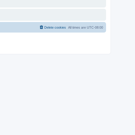
Delete cookies
All times are
UTC-08:00