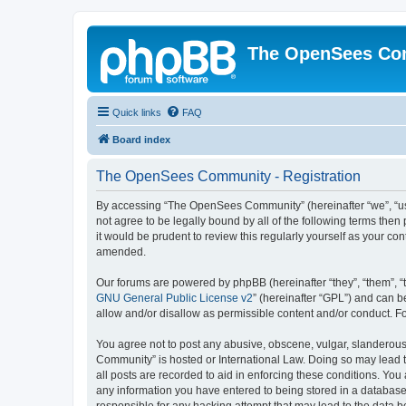
The OpenSees Co
Quick links
FAQ
Board index
The OpenSees Community - Registration
By accessing “The OpenSees Community” (hereinafter “we”, “us”
not agree to be legally bound by all of the following terms t
it would be prudent to review this regularly yourself as your
amended.
Our forums are powered by phpBB (hereinafter “they”, “them”, “
GNU General Public License v2
” (hereinafter “GPL”) and can
allow and/or disallow as permissible content and/or conduct. F
You agree not to post any abusive, obscene, vulgar, slanderous,
Community” is hosted or International Law. Doing so may lead t
all posts are recorded to aid in enforcing these conditions. Yo
any information you have entered to being stored in a database