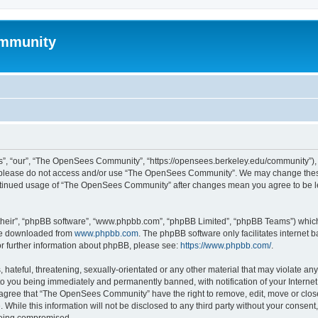
mmunity
, “our”, “The OpenSees Community”, “https://opensees.berkeley.edu/community”), yo
hen please do not access and/or use “The OpenSees Community”. We may change these
 continued usage of “The OpenSees Community” after changes mean you agree to be l
their”, “phpBB software”, “www.phpbb.com”, “phpBB Limited”, “phpBB Teams”) which i
 be downloaded from
www.phpbb.com
. The phpBB software only facilitates internet
or further information about phpBB, please see:
https://www.phpbb.com/
.
 hateful, threatening, sexually-orientated or any other material that may violate a
o you being immediately and permanently banned, with notification of your Internet
u agree that “The OpenSees Community” have the right to remove, edit, move or close
. While this information will not be disclosed to any third party without your con