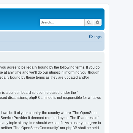
Search
Advanced search
Login
u agree to be legally bound by the following terms. If you do
 at any time and we’ll do our utmost in informing you, though
egally bound by these terms as they are updated and/or
s a bulletin board solution released under the “
 based discussions; phpBB Limited is not responsible for what we
ny laws be it of your country, the country where “The OpenSees
 Service Provider if deemed required by us. The IP address of
 any topic at any time should we see fit. As a user you agree to
sent, neither “The OpenSees Community” nor phpBB shall be held