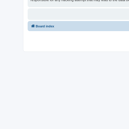
responsible for any hacking attempt that may lead to the data
Board index