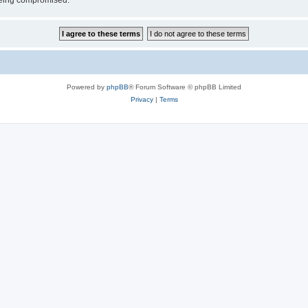
 being compromised.
Powered by
phpBB
® Forum Software © phpBB Limited
Privacy
|
Terms