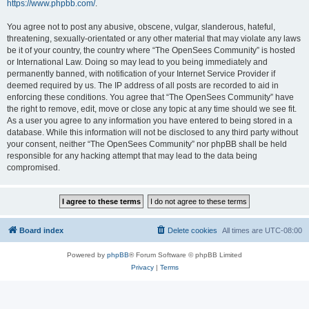
https://www.phpbb.com/
.
You agree not to post any abusive, obscene, vulgar, slanderous, hateful,
threatening, sexually-orientated or any other material that may violate any laws
be it of your country, the country where “The OpenSees Community” is hosted
or International Law. Doing so may lead to you being immediately and
permanently banned, with notification of your Internet Service Provider if
deemed required by us. The IP address of all posts are recorded to aid in
enforcing these conditions. You agree that “The OpenSees Community” have
the right to remove, edit, move or close any topic at any time should we see fit.
As a user you agree to any information you have entered to being stored in a
database. While this information will not be disclosed to any third party without
your consent, neither “The OpenSees Community” nor phpBB shall be held
responsible for any hacking attempt that may lead to the data being
compromised.
Board index
Delete cookies
All times are
UTC-08:00
Powered by
phpBB
® Forum Software © phpBB Limited
Privacy
|
Terms