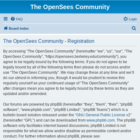
The OpenSees Community
FAQ
Login
S
Board index
e
The OpenSees Community - Registration
a
r
By accessing “The OpenSees Community” (hereinafter “we”, “us”, “our”, “The
OpenSees Community”, “https://opensees.berkeley.edu/community”), you
c
agree to be legally bound by the following terms. If you do not agree to be
h
legally bound by all of the following terms then please do not access and/or
use “The OpenSees Community”. We may change these at any time and we’ll
do our utmost in informing you, though it would be prudent to review this
regularly yourself as your continued usage of “The OpenSees Community”
after changes mean you agree to be legally bound by these terms as they are
updated and/or amended.
Our forums are powered by phpBB (hereinafter “they”, “them”, “their”, “phpBB
software”, “www.phpbb.com”, “phpBB Limited”, “phpBB Teams”) which is a
bulletin board solution released under the “
GNU General Public License v2
”
(hereinafter “GPL”) and can be downloaded from
www.phpbb.com
. The phpBB
software only facilitates internet based discussions; phpBB Limited is not
responsible for what we allow and/or disallow as permissible content and/or
conduct. For further information about phpBB, please see: