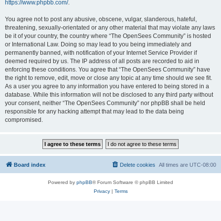
https://www.phpbb.com/
.
You agree not to post any abusive, obscene, vulgar, slanderous, hateful,
threatening, sexually-orientated or any other material that may violate any laws
be it of your country, the country where “The OpenSees Community” is hosted
or International Law. Doing so may lead to you being immediately and
permanently banned, with notification of your Internet Service Provider if
deemed required by us. The IP address of all posts are recorded to aid in
enforcing these conditions. You agree that “The OpenSees Community” have
the right to remove, edit, move or close any topic at any time should we see fit.
As a user you agree to any information you have entered to being stored in a
database. While this information will not be disclosed to any third party without
your consent, neither “The OpenSees Community” nor phpBB shall be held
responsible for any hacking attempt that may lead to the data being
compromised.
Board index
Delete cookies
All times are
UTC-08:00
Powered by
phpBB
® Forum Software © phpBB Limited
Privacy
|
Terms