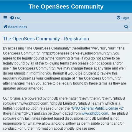
The OpenSees Community
FAQ
Login
S
Board index
e
The OpenSees Community - Registration
a
r
By accessing “The OpenSees Community” (hereinafter “we”, “us”, “our”, “The
OpenSees Community”, “https://opensees.berkeley.edu/community”), you
c
agree to be legally bound by the following terms. If you do not agree to be
h
legally bound by all of the following terms then please do not access and/or
use “The OpenSees Community”. We may change these at any time and we’ll
do our utmost in informing you, though it would be prudent to review this
regularly yourself as your continued usage of “The OpenSees Community”
after changes mean you agree to be legally bound by these terms as they are
updated and/or amended.
Our forums are powered by phpBB (hereinafter “they”, “them”, “their”, “phpBB
software”, “www.phpbb.com”, “phpBB Limited”, “phpBB Teams”) which is a
bulletin board solution released under the “
GNU General Public License v2
”
(hereinafter “GPL”) and can be downloaded from
www.phpbb.com
. The phpBB
software only facilitates internet based discussions; phpBB Limited is not
responsible for what we allow and/or disallow as permissible content and/or
conduct. For further information about phpBB, please see: