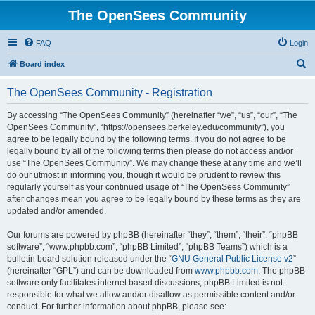
The OpenSees Community
FAQ
Login
S
Board index
e
The OpenSees Community - Registration
a
r
By accessing “The OpenSees Community” (hereinafter “we”, “us”, “our”, “The
OpenSees Community”, “https://opensees.berkeley.edu/community”), you
c
agree to be legally bound by the following terms. If you do not agree to be
h
legally bound by all of the following terms then please do not access and/or
use “The OpenSees Community”. We may change these at any time and we’ll
do our utmost in informing you, though it would be prudent to review this
regularly yourself as your continued usage of “The OpenSees Community”
after changes mean you agree to be legally bound by these terms as they are
updated and/or amended.
Our forums are powered by phpBB (hereinafter “they”, “them”, “their”, “phpBB
software”, “www.phpbb.com”, “phpBB Limited”, “phpBB Teams”) which is a
bulletin board solution released under the “
GNU General Public License v2
”
(hereinafter “GPL”) and can be downloaded from
www.phpbb.com
. The phpBB
software only facilitates internet based discussions; phpBB Limited is not
responsible for what we allow and/or disallow as permissible content and/or
conduct. For further information about phpBB, please see: