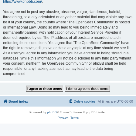
https://www.phpbb.com/
.
You agree not to post any abusive, obscene, vulgar, slanderous, hateful,
threatening, sexually-orientated or any other material that may violate any laws
be it of your country, the country where “The OpenSees Community” is hosted
or International Law. Doing so may lead to you being immediately and
permanently banned, with notification of your Internet Service Provider if
deemed required by us. The IP address of all posts are recorded to aid in
enforcing these conditions. You agree that “The OpenSees Community” have
the right to remove, edit, move or close any topic at any time should we see fit.
As a user you agree to any information you have entered to being stored in a
database. While this information will not be disclosed to any third party without
your consent, neither “The OpenSees Community” nor phpBB shall be held
responsible for any hacking attempt that may lead to the data being
compromised.
Board index
Delete cookies
All times are
UTC-08:00
Powered by
phpBB
® Forum Software © phpBB Limited
Privacy
|
Terms