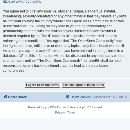
https://www.phpbb.com/
.
You agree not to post any abusive, obscene, vulgar, slanderous, hateful,
threatening, sexually-orientated or any other material that may violate any laws
be it of your country, the country where “The OpenSees Community” is hosted
or International Law. Doing so may lead to you being immediately and
permanently banned, with notification of your Internet Service Provider if
deemed required by us. The IP address of all posts are recorded to aid in
enforcing these conditions. You agree that “The OpenSees Community” have
the right to remove, edit, move or close any topic at any time should we see fit.
As a user you agree to any information you have entered to being stored in a
database. While this information will not be disclosed to any third party without
your consent, neither “The OpenSees Community” nor phpBB shall be held
responsible for any hacking attempt that may lead to the data being
compromised.
Board index
Delete cookies
All times are
UTC-08:00
Powered by
phpBB
® Forum Software © phpBB Limited
Privacy
|
Terms