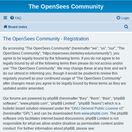
The OpenSees Community
FAQ
Login
S
Board index
e
The OpenSees Community - Registration
a
r
By accessing “The OpenSees Community” (hereinafter “we”, “us”, “our”, “The
OpenSees Community”, “https://opensees.berkeley.edu/community”), you
c
agree to be legally bound by the following terms. If you do not agree to be
h
legally bound by all of the following terms then please do not access and/or
use “The OpenSees Community”. We may change these at any time and we’ll
do our utmost in informing you, though it would be prudent to review this
regularly yourself as your continued usage of “The OpenSees Community”
after changes mean you agree to be legally bound by these terms as they are
updated and/or amended.
Our forums are powered by phpBB (hereinafter “they”, “them”, “their”, “phpBB
software”, “www.phpbb.com”, “phpBB Limited”, “phpBB Teams”) which is a
bulletin board solution released under the “
GNU General Public License v2
”
(hereinafter “GPL”) and can be downloaded from
www.phpbb.com
. The phpBB
software only facilitates internet based discussions; phpBB Limited is not
responsible for what we allow and/or disallow as permissible content and/or
conduct. For further information about phpBB, please see: